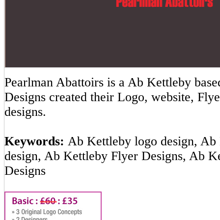
Pearlman Abattoirs is a Ab Kettleby ba
Designs created their Logo, website, Flye
designs.
Keywords:
Ab Kettleby logo design, Ab 
design, Ab Kettleby Flyer Designs, Ab K
Designs