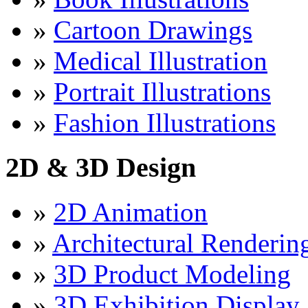
»
Cartoon Drawings
»
Medical Illustration
»
Portrait Illustrations
»
Fashion Illustrations
2D & 3D Design
»
2D Animation
»
Architectural Renderin
»
3D Product Modeling
»
3D Exhibition Display