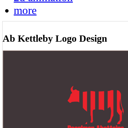
more
Ab Kettleby Logo Design