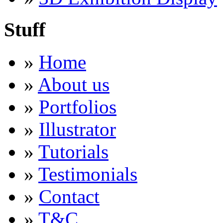
Stuff
»
Home
»
About us
»
Portfolios
»
Illustrator
»
Tutorials
»
Testimonials
»
Contact
»
T&C