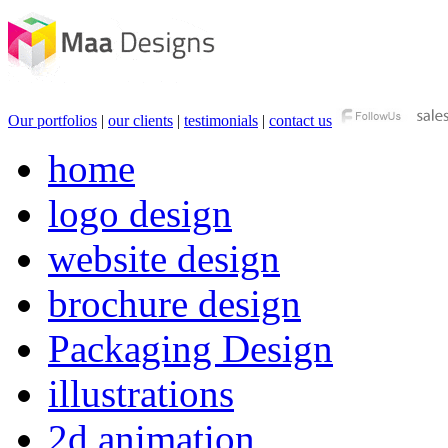
Our portfolios
|
our clients
|
testimonials
|
contact us
home
logo design
website design
brochure design
Packaging Design
illustrations
2d animation