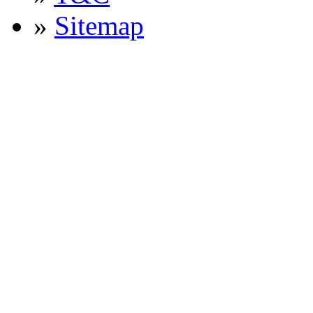
»
Sitemap