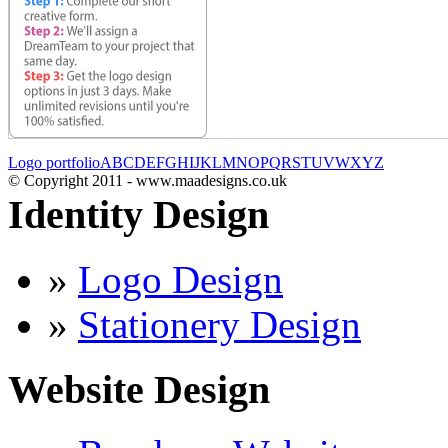
Logo portfolio
A
B
C
D
E
F
G
H
I
J
K
L
M
N
O
P
Q
R
S
T
U
V
W
X
Y
Z
© Copyright 2011 - www.maadesigns.co.uk
Identity Design
»
Logo Design
»
Stationery Design
Website Design