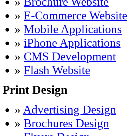
»
Brochure Website
»
E-Commerce Website
»
Mobile Applications
»
iPhone Applications
»
CMS Development
»
Flash Website
Print Design
»
Advertising Design
»
Brochures Design