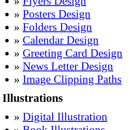
»
Flyers Design
»
Posters Design
»
Folders Design
»
Calendar Design
»
Greeting Card Design
»
News Letter Design
»
Image Clipping Paths
Illustrations
»
Digital Illustration
»
Book Illustrations