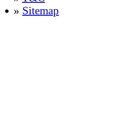
»
Sitemap