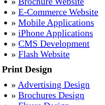
»
Brochure Website
»
E-Commerce Website
»
Mobile Applications
»
iPhone Applications
»
CMS Development
»
Flash Website
Print Design
»
Advertising Design
»
Brochures Design