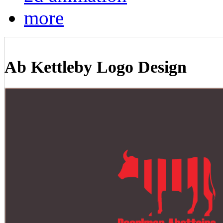
more
Ab Kettleby Logo Design