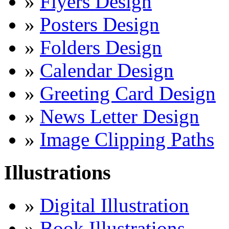
»
Flyers Design
»
Posters Design
»
Folders Design
»
Calendar Design
»
Greeting Card Design
»
News Letter Design
»
Image Clipping Paths
Illustrations
»
Digital Illustration
»
Book Illustrations