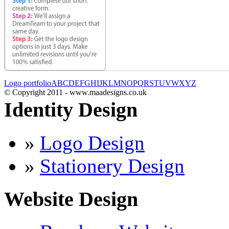
Logo portfolio
A
B
C
D
E
F
G
H
I
J
K
L
M
N
O
P
Q
R
S
T
U
V
W
X
Y
Z
© Copyright 2011 - www.maadesigns.co.uk
Identity Design
»
Logo Design
»
Stationery Design
Website Design