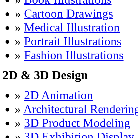
»
Cartoon Drawings
»
Medical Illustration
»
Portrait Illustrations
»
Fashion Illustrations
2D & 3D Design
»
2D Animation
»
Architectural Renderin
»
3D Product Modeling
»
3D Exhibition Display