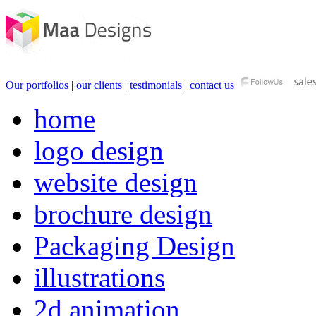
Our portfolios
|
our clients
|
testimonials
|
contact us
home
logo design
website design
brochure design
Packaging Design
illustrations
2d animation