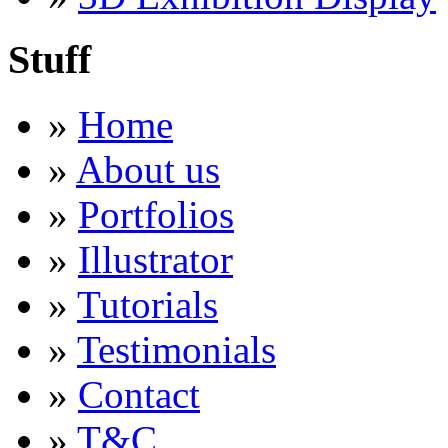
Stuff
»
Home
»
About us
»
Portfolios
»
Illustrator
»
Tutorials
»
Testimonials
»
Contact
»
T&C