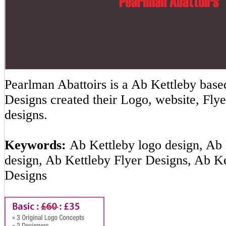
Pearlman Abattoirs is a Ab Kettleby ba
Designs created their Logo, website, Flye
designs.
Keywords:
Ab Kettleby logo design, Ab 
design, Ab Kettleby Flyer Designs, Ab K
Designs