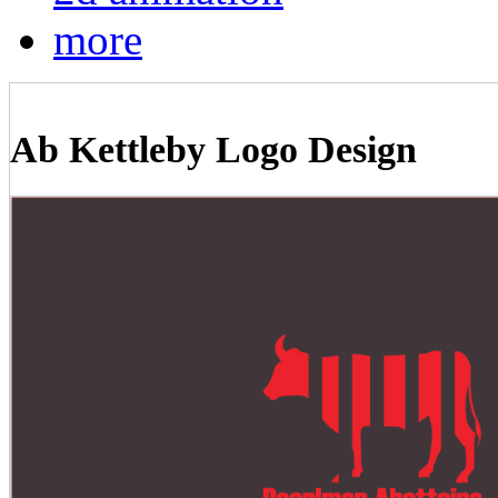
more
Ab Kettleby Logo Design