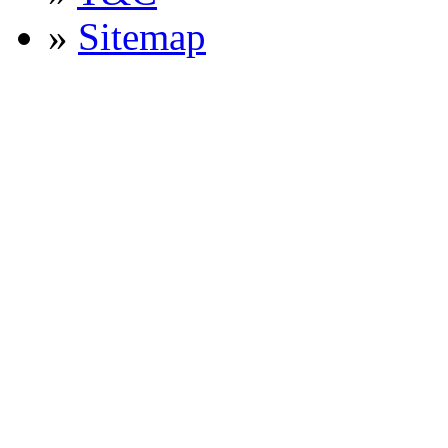
»
Sitemap