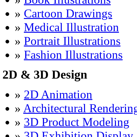
»
Cartoon Drawings
»
Medical Illustration
»
Portrait Illustrations
»
Fashion Illustrations
2D & 3D Design
»
2D Animation
»
Architectural Renderin
»
3D Product Modeling
»
3D Exhibition Display