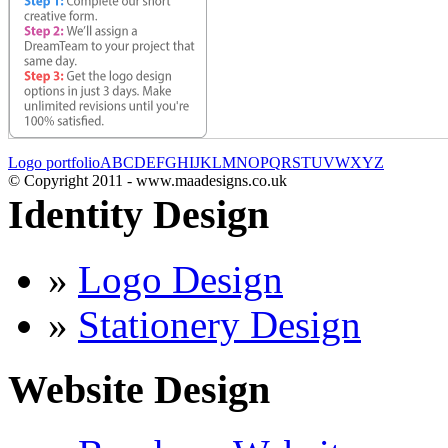
Logo portfolio
A
B
C
D
E
F
G
H
I
J
K
L
M
N
O
P
Q
R
S
T
U
V
W
X
Y
Z
© Copyright 2011 - www.maadesigns.co.uk
Identity Design
»
Logo Design
»
Stationery Design
Website Design