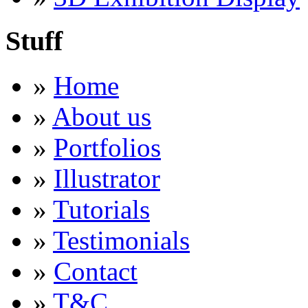
Stuff
»
Home
»
About us
»
Portfolios
»
Illustrator
»
Tutorials
»
Testimonials
»
Contact
»
T&C