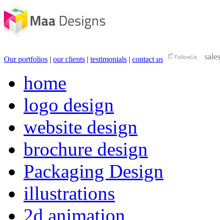
Our portfolios
|
our clients
|
testimonials
|
contact us
home
logo design
website design
brochure design
Packaging Design
illustrations
2d animation