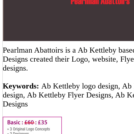
Pearlman Abattoirs is a Ab Kettleby ba
Designs created their Logo, website, Flye
designs.
Keywords:
Ab Kettleby logo design, Ab 
design, Ab Kettleby Flyer Designs, Ab K
Designs