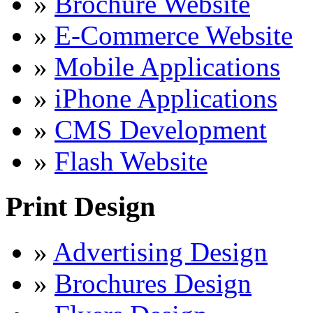
»
Brochure Website
»
E-Commerce Website
»
Mobile Applications
»
iPhone Applications
»
CMS Development
»
Flash Website
Print Design
»
Advertising Design
»
Brochures Design