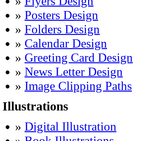
»
Flyers Design
»
Posters Design
»
Folders Design
»
Calendar Design
»
Greeting Card Design
»
News Letter Design
»
Image Clipping Paths
Illustrations
»
Digital Illustration
»
Book Illustrations