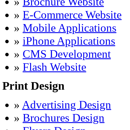
»
Brochure Website
»
E-Commerce Website
»
Mobile Applications
»
iPhone Applications
»
CMS Development
»
Flash Website
Print Design
»
Advertising Design
»
Brochures Design