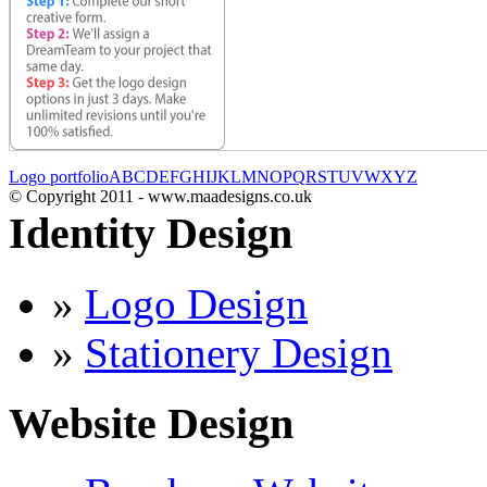
Logo portfolio
A
B
C
D
E
F
G
H
I
J
K
L
M
N
O
P
Q
R
S
T
U
V
W
X
Y
Z
© Copyright 2011 - www.maadesigns.co.uk
Identity Design
»
Logo Design
»
Stationery Design
Website Design