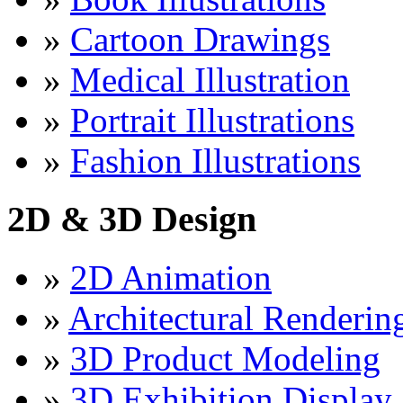
»
Cartoon Drawings
»
Medical Illustration
»
Portrait Illustrations
»
Fashion Illustrations
2D & 3D Design
»
2D Animation
»
Architectural Renderin
»
3D Product Modeling
»
3D Exhibition Display