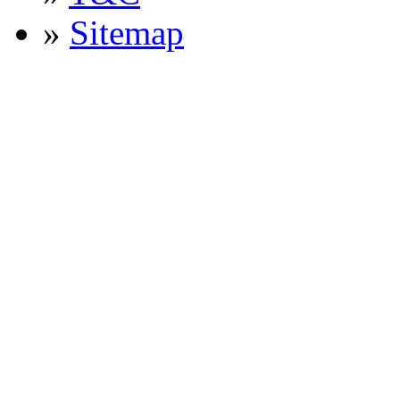
»
Sitemap