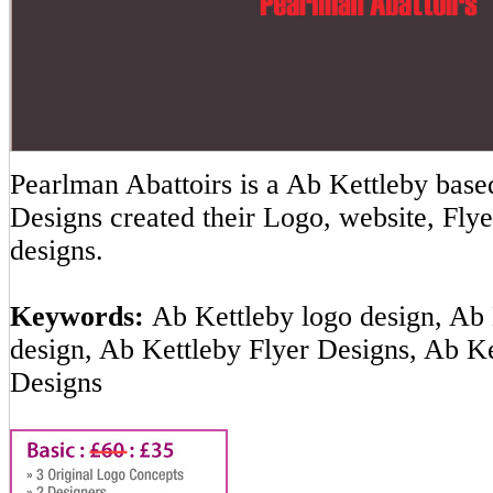
Pearlman Abattoirs is a Ab Kettleby ba
Designs created their Logo, website, Flye
designs.
Keywords:
Ab Kettleby logo design, Ab 
design, Ab Kettleby Flyer Designs, Ab K
Designs