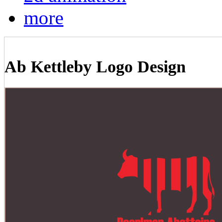
more
Ab Kettleby Logo Design