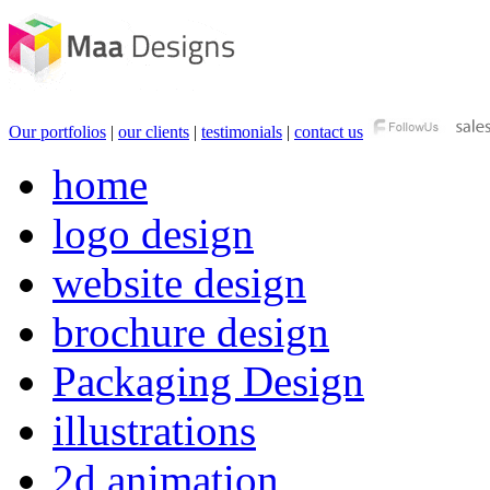
Our portfolios
|
our clients
|
testimonials
|
contact us
home
logo design
website design
brochure design
Packaging Design
illustrations
2d animation