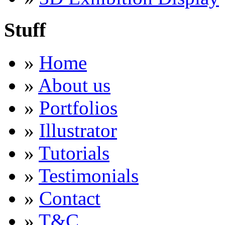
Stuff
»
Home
»
About us
»
Portfolios
»
Illustrator
»
Tutorials
»
Testimonials
»
Contact
»
T&C