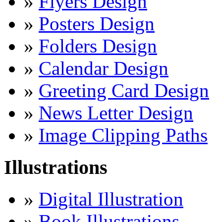
»
Flyers Design
»
Posters Design
»
Folders Design
»
Calendar Design
»
Greeting Card Design
»
News Letter Design
»
Image Clipping Paths
Illustrations
»
Digital Illustration
»
Book Illustrations