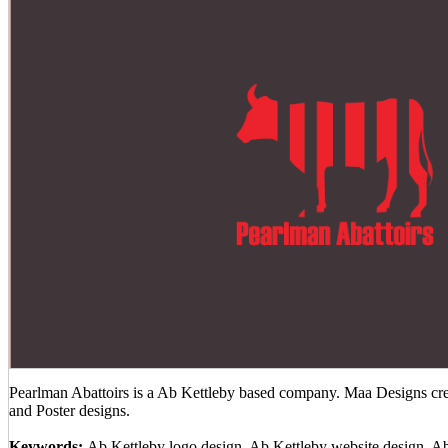
Pearlman Abattoirs is a Ab Kettleby based company. Maa Designs crea
and Poster designs.
Keywords:
Ab Kettleby logo design, Ab Kettleby website design, A