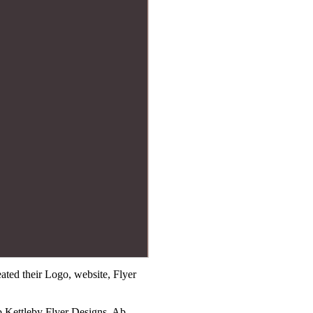
ted their Logo, website, Flyer
b Kettleby Flyer Designs, Ab