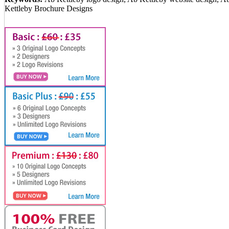
Kettleby Brochure Designs