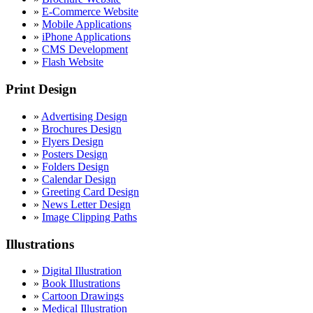
»
E-Commerce Website
»
Mobile Applications
»
iPhone Applications
»
CMS Development
»
Flash Website
Print Design
»
Advertising Design
»
Brochures Design
»
Flyers Design
»
Posters Design
»
Folders Design
»
Calendar Design
»
Greeting Card Design
»
News Letter Design
»
Image Clipping Paths
Illustrations
»
Digital Illustration
»
Book Illustrations
»
Cartoon Drawings
»
Medical Illustration