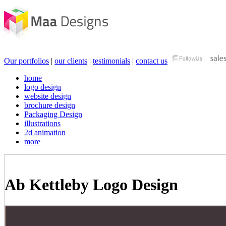
Our portfolios
|
our clients
|
testimonials
|
contact us
home
logo design
website design
brochure design
Packaging Design
illustrations
2d animation
more
Ab Kettleby Logo Design