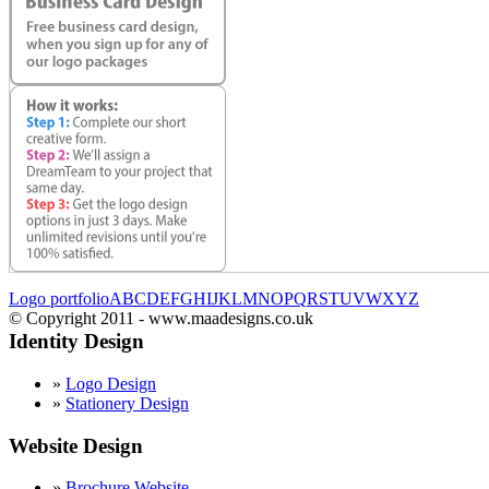
Logo portfolio
A
B
C
D
E
F
G
H
I
J
K
L
M
N
O
P
Q
R
S
T
U
V
W
X
Y
Z
© Copyright 2011 - www.maadesigns.co.uk
Identity Design
»
Logo Design
»
Stationery Design
Website Design
»
Brochure Website