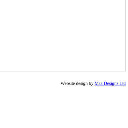
Website design by
Maa Designs Ltd