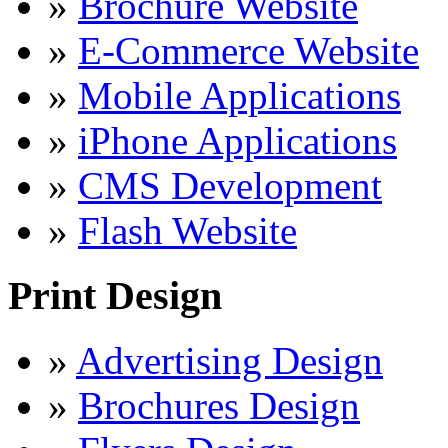
»
Brochure Website
»
E-Commerce Website
»
Mobile Applications
»
iPhone Applications
»
CMS Development
»
Flash Website
Print Design
»
Advertising Design
»
Brochures Design