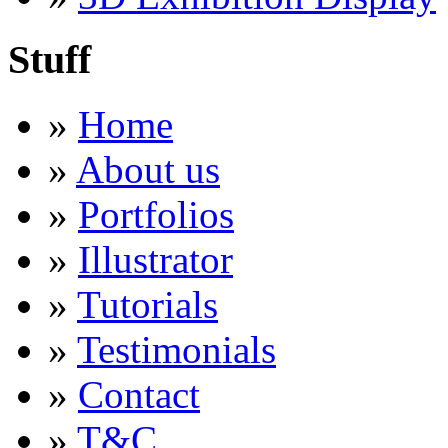
Stuff
»
Home
»
About us
»
Portfolios
»
Illustrator
»
Tutorials
»
Testimonials
»
Contact
»
T&C