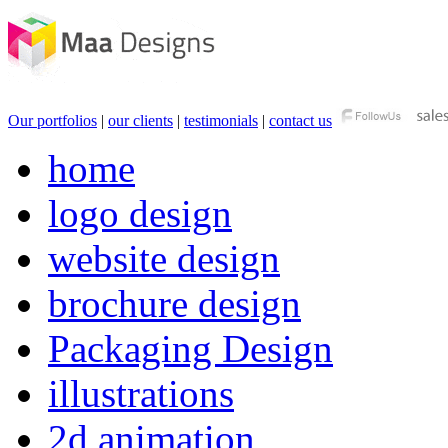
Our portfolios
|
our clients
|
testimonials
|
contact us
home
logo design
website design
brochure design
Packaging Design
illustrations
2d animation