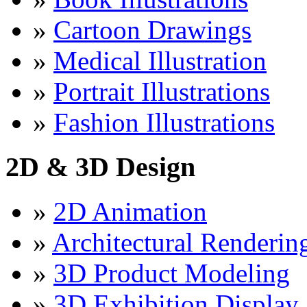
»
Cartoon Drawings
»
Medical Illustration
»
Portrait Illustrations
»
Fashion Illustrations
2D & 3D Design
»
2D Animation
»
Architectural Renderin
»
3D Product Modeling
»
3D Exhibition Display