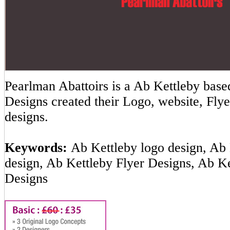
Pearlman Abattoirs is a Ab Kettleby ba
Designs created their Logo, website, Flye
designs.
Keywords:
Ab Kettleby logo design, Ab 
design, Ab Kettleby Flyer Designs, Ab K
Designs