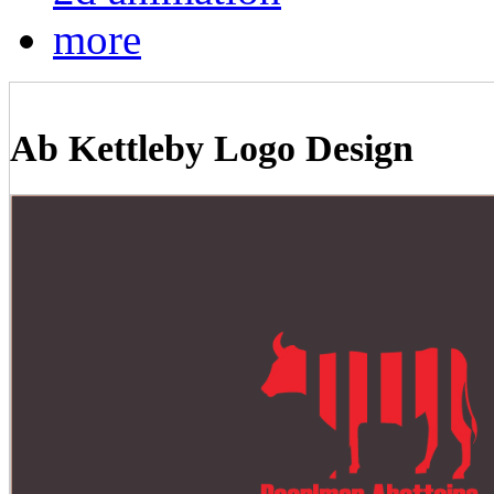
more
Ab Kettleby Logo Design