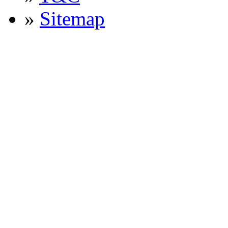
»
Sitemap