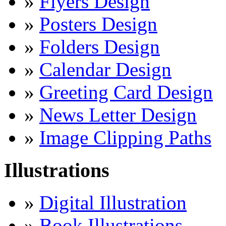
»
Flyers Design
»
Posters Design
»
Folders Design
»
Calendar Design
»
Greeting Card Design
»
News Letter Design
»
Image Clipping Paths
Illustrations
»
Digital Illustration
»
Book Illustrations