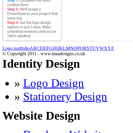
Logo portfolio
A
B
C
D
E
F
G
H
I
J
K
L
M
N
O
P
Q
R
S
T
U
V
W
X
Y
Z
© Copyright 2011 - www.maadesigns.co.uk
Identity Design
»
Logo Design
»
Stationery Design
Website Design