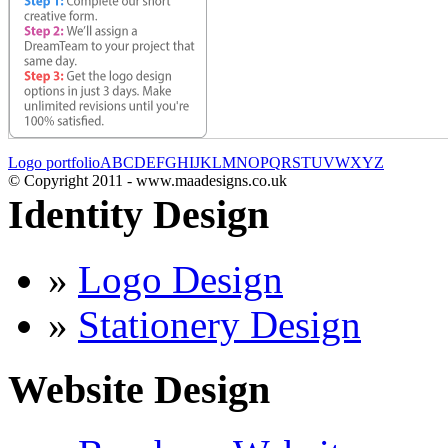
Logo portfolio
A
B
C
D
E
F
G
H
I
J
K
L
M
N
O
P
Q
R
S
T
U
V
W
X
Y
Z
© Copyright 2011 - www.maadesigns.co.uk
Identity Design
»
Logo Design
»
Stationery Design
Website Design