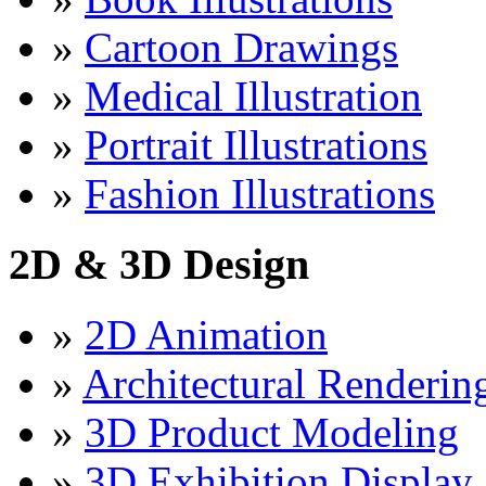
»
Cartoon Drawings
»
Medical Illustration
»
Portrait Illustrations
»
Fashion Illustrations
2D & 3D Design
»
2D Animation
»
Architectural Renderin
»
3D Product Modeling
»
3D Exhibition Display