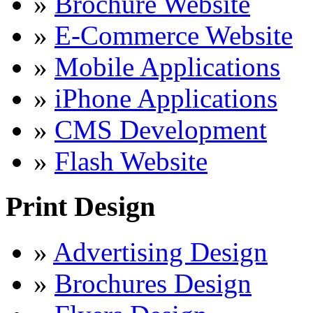
»
Brochure Website
»
E-Commerce Website
»
Mobile Applications
»
iPhone Applications
»
CMS Development
»
Flash Website
Print Design
»
Advertising Design
»
Brochures Design