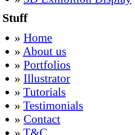
Stuff
»
Home
»
About us
»
Portfolios
»
Illustrator
»
Tutorials
»
Testimonials
»
Contact
»
T&C