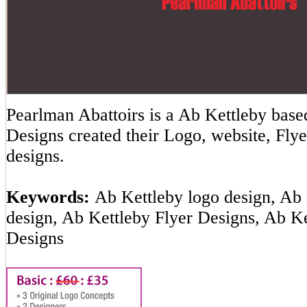
Pearlman Abattoirs is a Ab Kettleby ba
Designs created their Logo, website, Flye
designs.
Keywords:
Ab Kettleby logo design, Ab 
design, Ab Kettleby Flyer Designs, Ab K
Designs