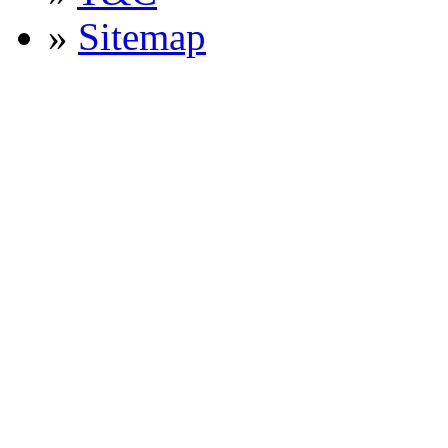
»
Sitemap