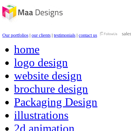
Our portfolios
|
our clients
|
testimonials
|
contact us
home
logo design
website design
brochure design
Packaging Design
illustrations
2d animation