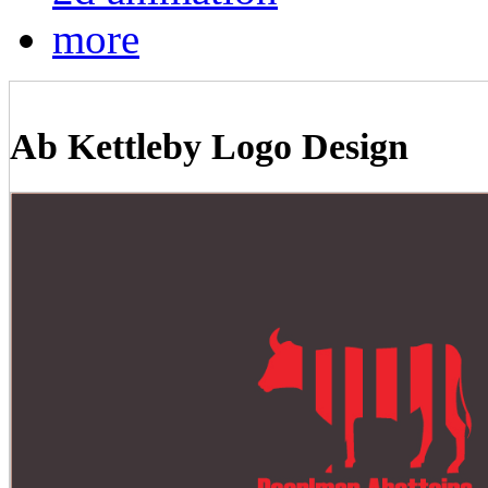
more
Ab Kettleby Logo Design