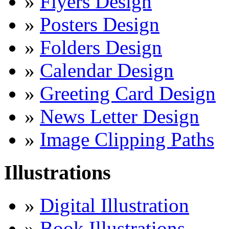
»
Flyers Design
»
Posters Design
»
Folders Design
»
Calendar Design
»
Greeting Card Design
»
News Letter Design
»
Image Clipping Paths
Illustrations
»
Digital Illustration
»
Book Illustrations