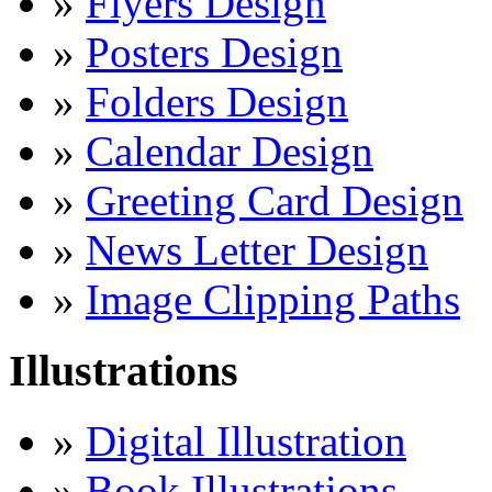
»
Flyers Design
»
Posters Design
»
Folders Design
»
Calendar Design
»
Greeting Card Design
»
News Letter Design
»
Image Clipping Paths
Illustrations
»
Digital Illustration
»
Book Illustrations