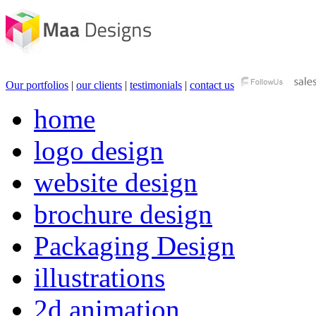
Our portfolios
|
our clients
|
testimonials
|
contact us
home
logo design
website design
brochure design
Packaging Design
illustrations
2d animation