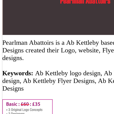
Pearlman Abattoirs is a Ab Kettleby ba
Designs created their Logo, website, Flye
designs.
Keywords:
Ab Kettleby logo design, Ab 
design, Ab Kettleby Flyer Designs, Ab K
Designs