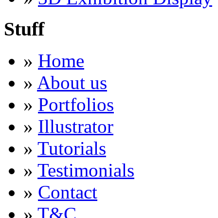
Stuff
»
Home
»
About us
»
Portfolios
»
Illustrator
»
Tutorials
»
Testimonials
»
Contact
»
T&C