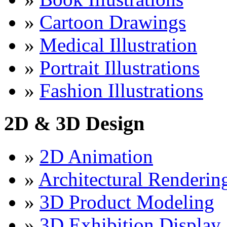
»
Cartoon Drawings
»
Medical Illustration
»
Portrait Illustrations
»
Fashion Illustrations
2D & 3D Design
»
2D Animation
»
Architectural Renderin
»
3D Product Modeling
»
3D Exhibition Display