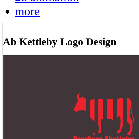
more
Ab Kettleby Logo Design