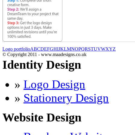
Logo portfolio
A
B
C
D
E
F
G
H
I
J
K
L
M
N
O
P
Q
R
S
T
U
V
W
X
Y
Z
© Copyright 2011 - www.maadesigns.co.uk
Identity Design
»
Logo Design
»
Stationery Design
Website Design