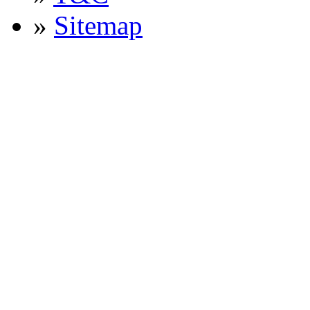
»
Sitemap