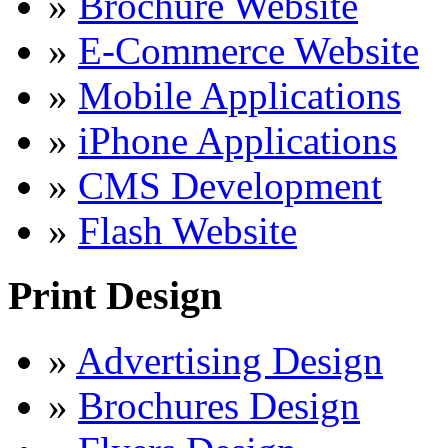
»
Brochure Website
»
E-Commerce Website
»
Mobile Applications
»
iPhone Applications
»
CMS Development
»
Flash Website
Print Design
»
Advertising Design
»
Brochures Design