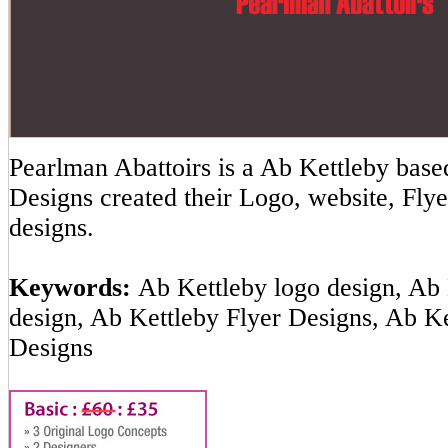
Pearlman Abattoirs is a Ab Kettleby ba
Designs created their Logo, website, Flye
designs.
Keywords:
Ab Kettleby logo design, Ab 
design, Ab Kettleby Flyer Designs, Ab K
Designs