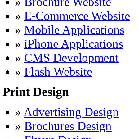
»
Brochure Website
»
E-Commerce Website
»
Mobile Applications
»
iPhone Applications
»
CMS Development
»
Flash Website
Print Design
»
Advertising Design
»
Brochures Design