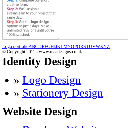
Logo portfolio
A
B
C
D
E
F
G
H
I
J
K
L
M
N
O
P
Q
R
S
T
U
V
W
X
Y
Z
© Copyright 2011 - www.maadesigns.co.uk
Identity Design
»
Logo Design
»
Stationery Design
Website Design