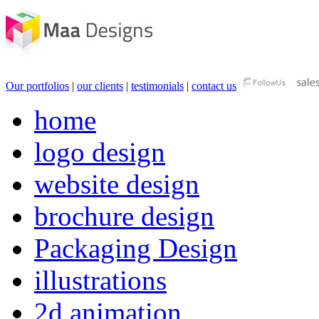
Our portfolios
|
our clients
|
testimonials
|
contact us
home
logo design
website design
brochure design
Packaging Design
illustrations
2d animation