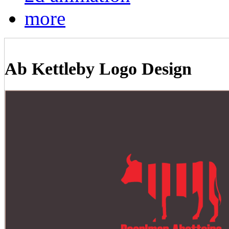
more
Ab Kettleby Logo Design