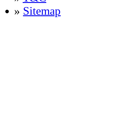
»
Sitemap