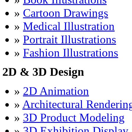
»
Cartoon Drawings
»
Medical Illustration
»
Portrait Illustrations
»
Fashion Illustrations
2D & 3D Design
»
2D Animation
»
Architectural Renderin
»
3D Product Modeling
»
3D Exhibition Display