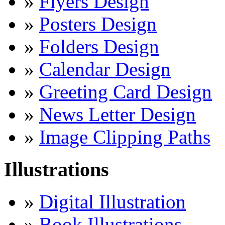
»
Flyers Design
»
Posters Design
»
Folders Design
»
Calendar Design
»
Greeting Card Design
»
News Letter Design
»
Image Clipping Paths
Illustrations
»
Digital Illustration
»
Book Illustrations