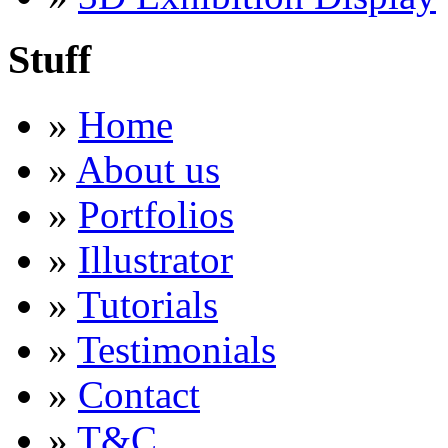
Stuff
»
Home
»
About us
»
Portfolios
»
Illustrator
»
Tutorials
»
Testimonials
»
Contact
»
T&C