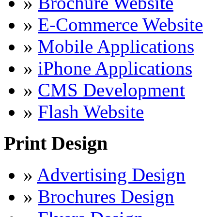
»
Brochure Website
»
E-Commerce Website
»
Mobile Applications
»
iPhone Applications
»
CMS Development
»
Flash Website
Print Design
»
Advertising Design
»
Brochures Design