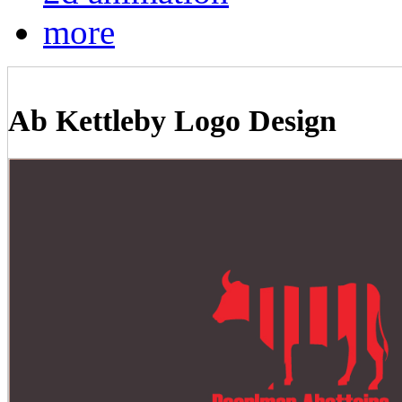
more
Ab Kettleby Logo Design