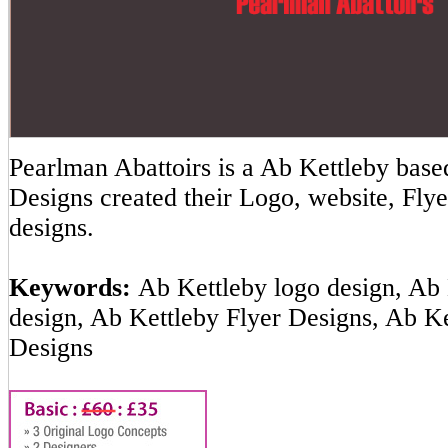
Pearlman Abattoirs is a Ab Kettleby ba
Designs created their Logo, website, Flye
designs.
Keywords:
Ab Kettleby logo design, Ab 
design, Ab Kettleby Flyer Designs, Ab K
Designs