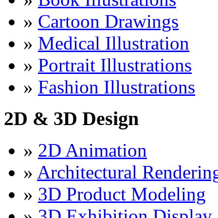
»
Cartoon Drawings
»
Medical Illustration
»
Portrait Illustrations
»
Fashion Illustrations
2D & 3D Design
»
2D Animation
»
Architectural Renderin
»
3D Product Modeling
»
3D Exhibition Display