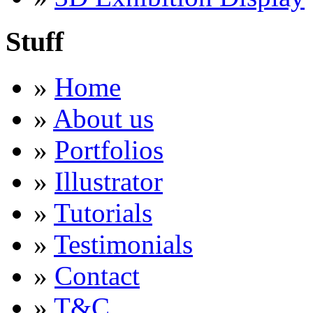
Stuff
»
Home
»
About us
»
Portfolios
»
Illustrator
»
Tutorials
»
Testimonials
»
Contact
»
T&C