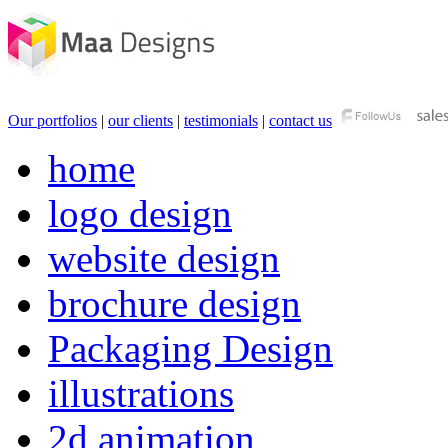
Our portfolios
|
our clients
|
testimonials
|
contact us
home
logo design
website design
brochure design
Packaging Design
illustrations
2d animation