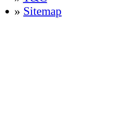
»
Sitemap