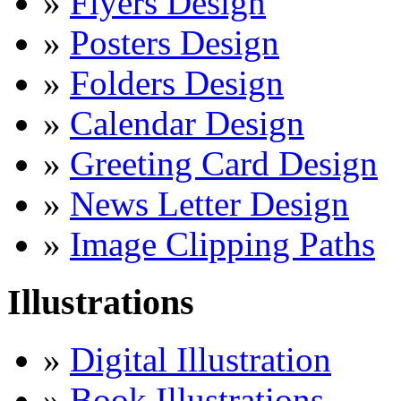
»
Flyers Design
»
Posters Design
»
Folders Design
»
Calendar Design
»
Greeting Card Design
»
News Letter Design
»
Image Clipping Paths
Illustrations
»
Digital Illustration
»
Book Illustrations