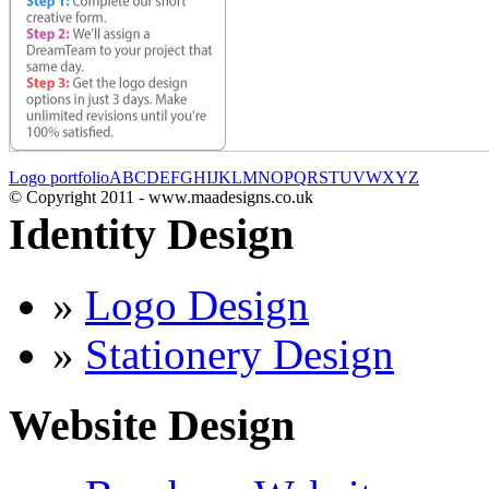
Logo portfolio
A
B
C
D
E
F
G
H
I
J
K
L
M
N
O
P
Q
R
S
T
U
V
W
X
Y
Z
© Copyright 2011 - www.maadesigns.co.uk
Identity Design
»
Logo Design
»
Stationery Design
Website Design