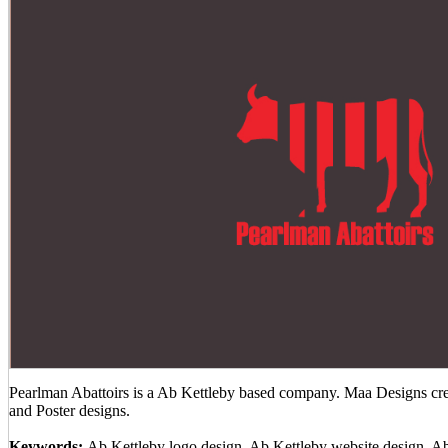
Pearlman Abattoirs is a Ab Kettleby based company. Maa Designs crea
and Poster designs.
Keywords:
Ab Kettleby logo design, Ab Kettleby website design, A