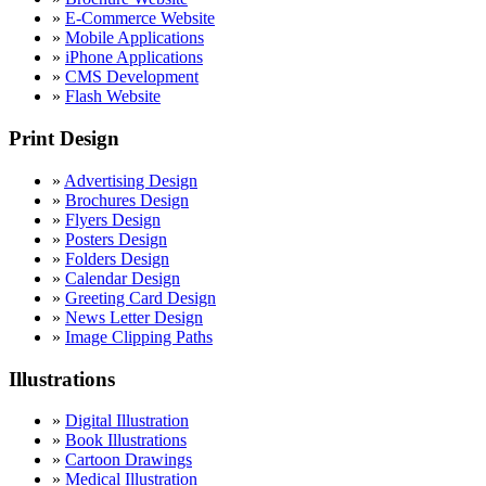
»
E-Commerce Website
»
Mobile Applications
»
iPhone Applications
»
CMS Development
»
Flash Website
Print Design
»
Advertising Design
»
Brochures Design
»
Flyers Design
»
Posters Design
»
Folders Design
»
Calendar Design
»
Greeting Card Design
»
News Letter Design
»
Image Clipping Paths
Illustrations
»
Digital Illustration
»
Book Illustrations
»
Cartoon Drawings
»
Medical Illustration