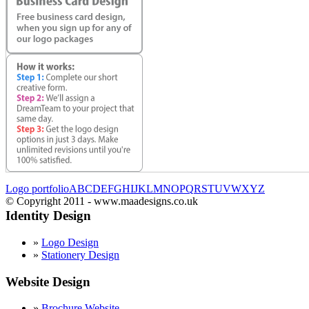
Logo portfolio
A
B
C
D
E
F
G
H
I
J
K
L
M
N
O
P
Q
R
S
T
U
V
W
X
Y
Z
© Copyright 2011 - www.maadesigns.co.uk
Identity Design
»
Logo Design
»
Stationery Design
Website Design
»
Brochure Website