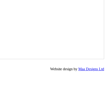
Website design by
Maa Designs Ltd