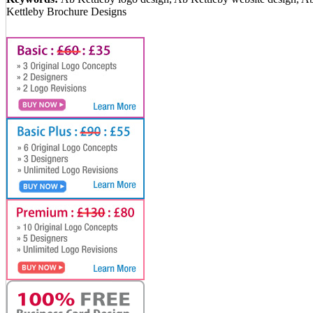
Kettleby Brochure Designs