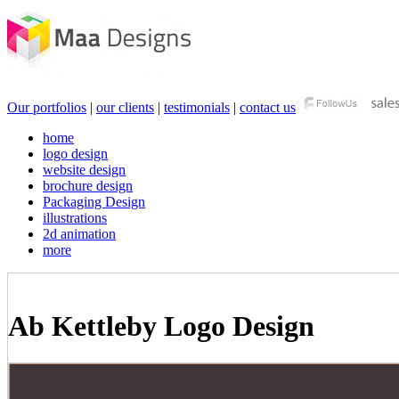
Our portfolios
|
our clients
|
testimonials
|
contact us
home
logo design
website design
brochure design
Packaging Design
illustrations
2d animation
more
Ab Kettleby Logo Design