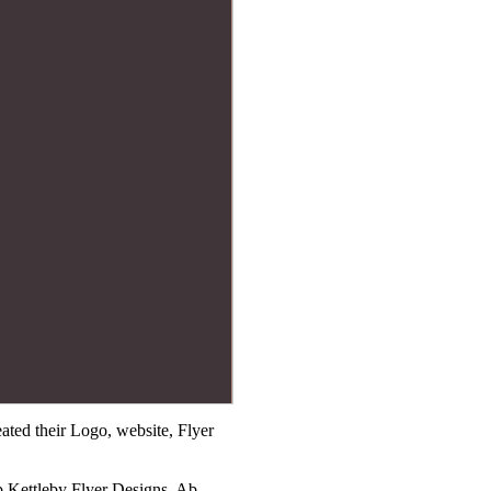
ted their Logo, website, Flyer
b Kettleby Flyer Designs, Ab