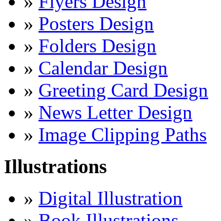
»
Flyers Design
»
Posters Design
»
Folders Design
»
Calendar Design
»
Greeting Card Design
»
News Letter Design
»
Image Clipping Paths
Illustrations
»
Digital Illustration
»
Book Illustrations