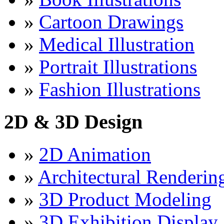
»
Cartoon Drawings
»
Medical Illustration
»
Portrait Illustrations
»
Fashion Illustrations
2D & 3D Design
»
2D Animation
»
Architectural Renderin
»
3D Product Modeling
»
3D Exhibition Display