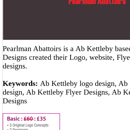
Pearlman Abattoirs is a Ab Kettleby ba
Designs created their Logo, website, Flye
designs.
Keywords:
Ab Kettleby logo design, Ab 
design, Ab Kettleby Flyer Designs, Ab K
Designs