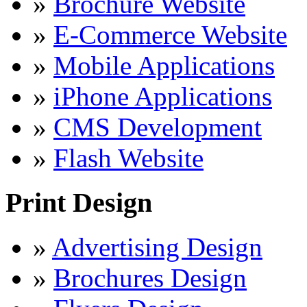
»
Brochure Website
»
E-Commerce Website
»
Mobile Applications
»
iPhone Applications
»
CMS Development
»
Flash Website
Print Design
»
Advertising Design
»
Brochures Design