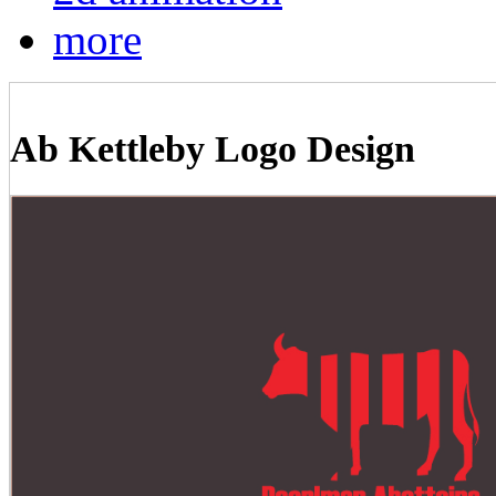
more
Ab Kettleby Logo Design