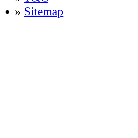
»
Sitemap