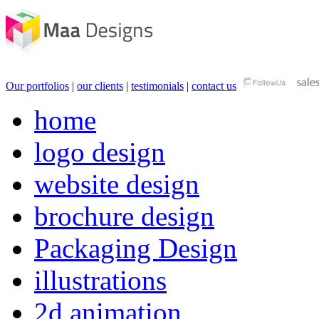
Our portfolios
|
our clients
|
testimonials
|
contact us
home
logo design
website design
brochure design
Packaging Design
illustrations
2d animation