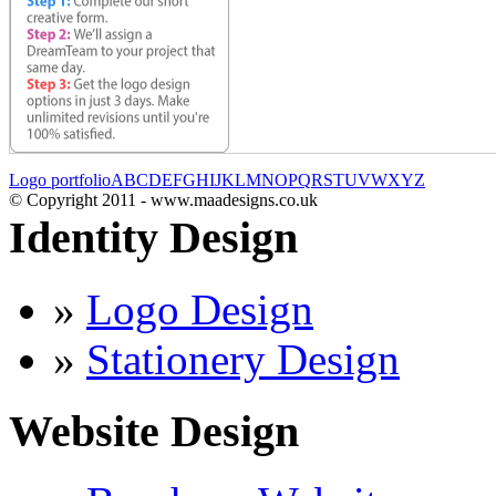
Logo portfolio
A
B
C
D
E
F
G
H
I
J
K
L
M
N
O
P
Q
R
S
T
U
V
W
X
Y
Z
© Copyright 2011 - www.maadesigns.co.uk
Identity Design
»
Logo Design
»
Stationery Design
Website Design