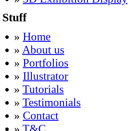
Stuff
»
Home
»
About us
»
Portfolios
»
Illustrator
»
Tutorials
»
Testimonials
»
Contact
»
T&C