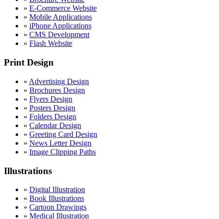
»
E-Commerce Website
»
Mobile Applications
»
iPhone Applications
»
CMS Development
»
Flash Website
Print Design
»
Advertising Design
»
Brochures Design
»
Flyers Design
»
Posters Design
»
Folders Design
»
Calendar Design
»
Greeting Card Design
»
News Letter Design
»
Image Clipping Paths
Illustrations
»
Digital Illustration
»
Book Illustrations
»
Cartoon Drawings
»
Medical Illustration