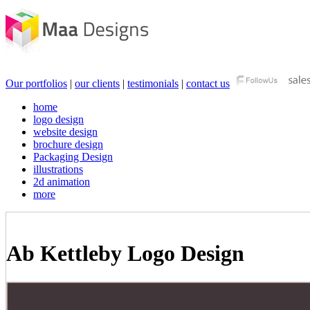
Our portfolios
|
our clients
|
testimonials
|
contact us
home
logo design
website design
brochure design
Packaging Design
illustrations
2d animation
more
Ab Kettleby Logo Design