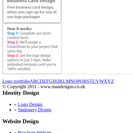
Logo portfolio
A
B
C
D
E
F
G
H
I
J
K
L
M
N
O
P
Q
R
S
T
U
V
W
X
Y
Z
© Copyright 2011 - www.maadesigns.co.uk
Identity Design
»
Logo Design
»
Stationery Design
Website Design
»
Brochure Website