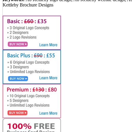
Kettleby Brochure Designs