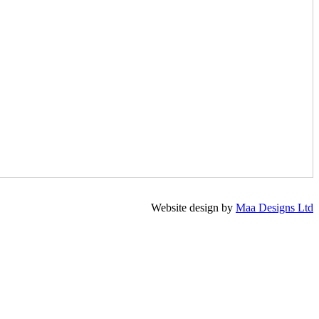
Website design by
Maa Designs Ltd