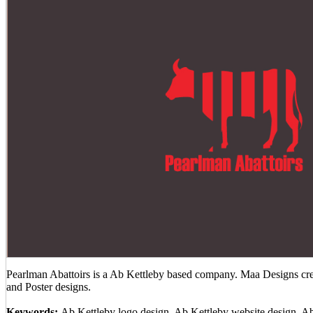
Pearlman Abattoirs is a Ab Kettleby based company. Maa Designs crea
and Poster designs.
Keywords:
Ab Kettleby logo design, Ab Kettleby website design, A