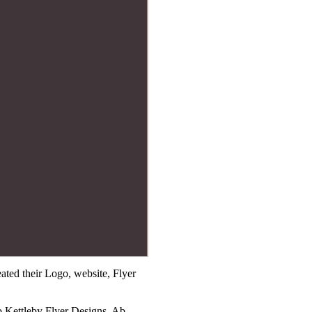
ted their Logo, website, Flyer
b Kettleby Flyer Designs, Ab