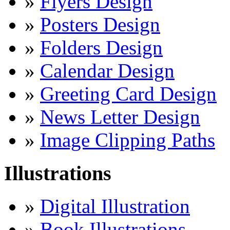
»
Flyers Design
»
Posters Design
»
Folders Design
»
Calendar Design
»
Greeting Card Design
»
News Letter Design
»
Image Clipping Paths
Illustrations
»
Digital Illustration
»
Book Illustrations