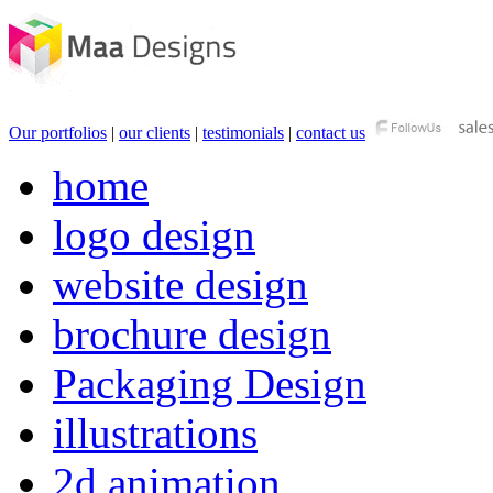
Our portfolios
|
our clients
|
testimonials
|
contact us
home
logo design
website design
brochure design
Packaging Design
illustrations
2d animation