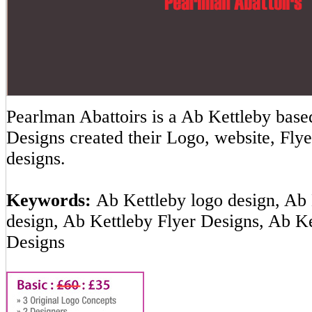
Pearlman Abattoirs is a Ab Kettleby ba
Designs created their Logo, website, Flye
designs.
Keywords:
Ab Kettleby logo design, Ab 
design, Ab Kettleby Flyer Designs, Ab K
Designs