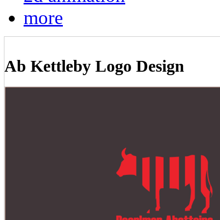
more
Ab Kettleby Logo Design