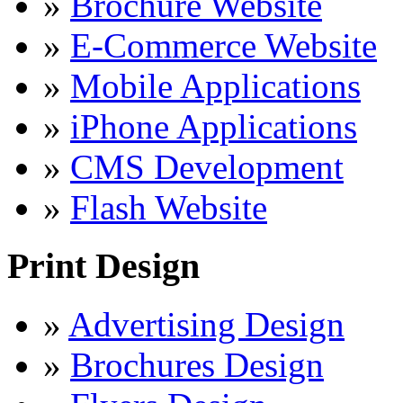
»
Brochure Website
»
E-Commerce Website
»
Mobile Applications
»
iPhone Applications
»
CMS Development
»
Flash Website
Print Design
»
Advertising Design
»
Brochures Design