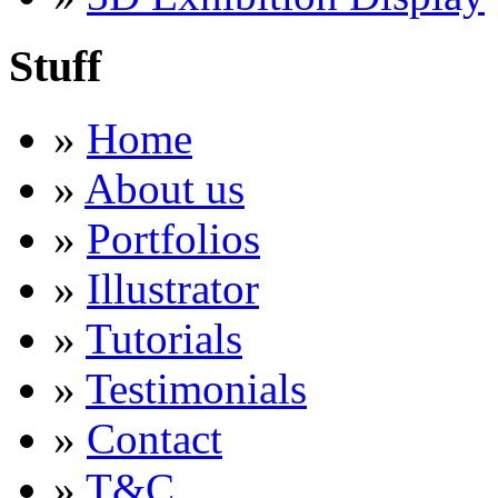
Stuff
»
Home
»
About us
»
Portfolios
»
Illustrator
»
Tutorials
»
Testimonials
»
Contact
»
T&C