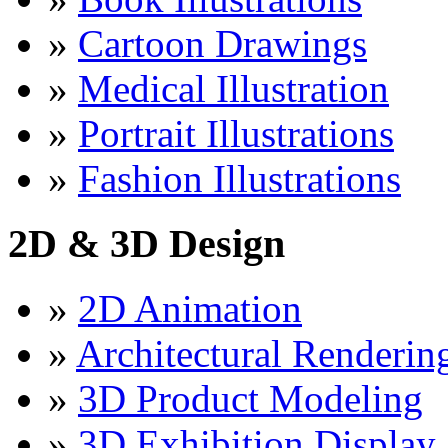
»
Cartoon Drawings
»
Medical Illustration
»
Portrait Illustrations
»
Fashion Illustrations
2D & 3D Design
»
2D Animation
»
Architectural Renderin
»
3D Product Modeling
»
3D Exhibition Display