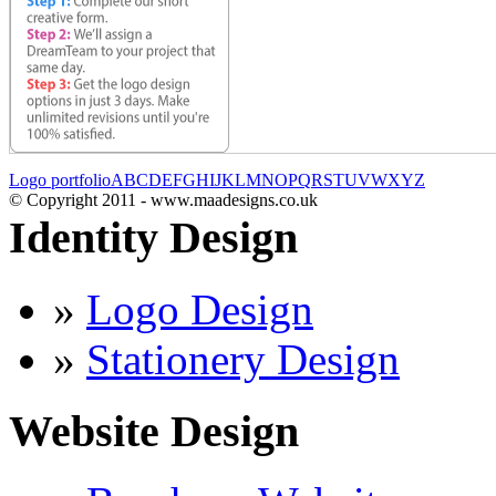
Logo portfolio
A
B
C
D
E
F
G
H
I
J
K
L
M
N
O
P
Q
R
S
T
U
V
W
X
Y
Z
© Copyright 2011 - www.maadesigns.co.uk
Identity Design
»
Logo Design
»
Stationery Design
Website Design