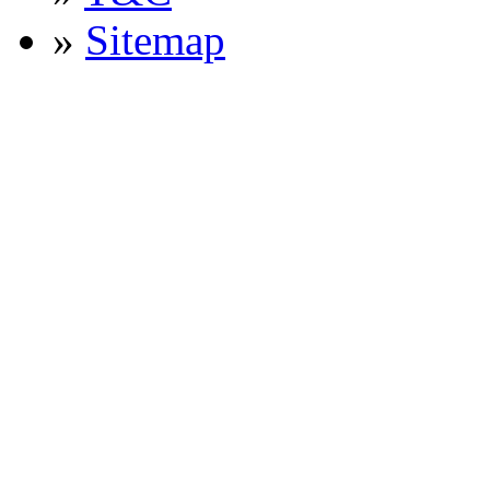
»
Sitemap