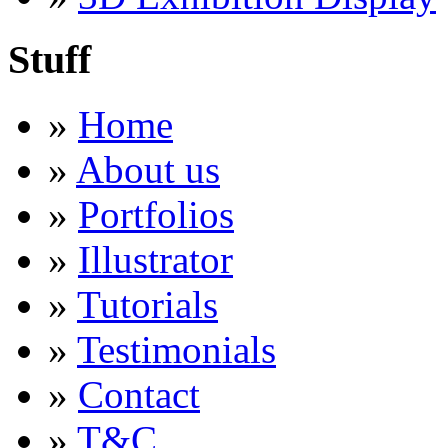
Stuff
»
Home
»
About us
»
Portfolios
»
Illustrator
»
Tutorials
»
Testimonials
»
Contact
»
T&C