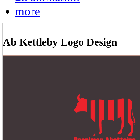
more
Ab Kettleby Logo Design