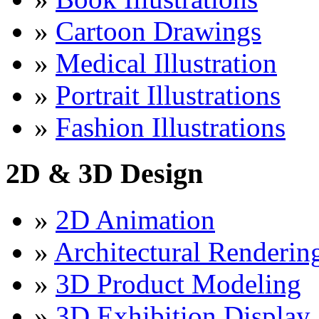
»
Cartoon Drawings
»
Medical Illustration
»
Portrait Illustrations
»
Fashion Illustrations
2D & 3D Design
»
2D Animation
»
Architectural Renderin
»
3D Product Modeling
»
3D Exhibition Display