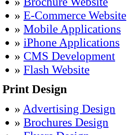
»
Brochure Website
»
E-Commerce Website
»
Mobile Applications
»
iPhone Applications
»
CMS Development
»
Flash Website
Print Design
»
Advertising Design
»
Brochures Design