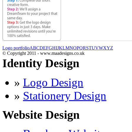
Logo portfolio
A
B
C
D
E
F
G
H
I
J
K
L
M
N
O
P
Q
R
S
T
U
V
W
X
Y
Z
© Copyright 2011 - www.maadesigns.co.uk
Identity Design
»
Logo Design
»
Stationery Design
Website Design