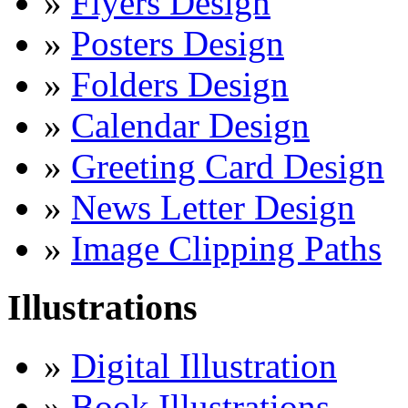
»
Flyers Design
»
Posters Design
»
Folders Design
»
Calendar Design
»
Greeting Card Design
»
News Letter Design
»
Image Clipping Paths
Illustrations
»
Digital Illustration
»
Book Illustrations