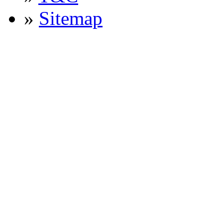
»
Sitemap