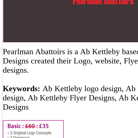
Pearlman Abattoirs is a Ab Kettleby ba
Designs created their Logo, website, Flye
designs.
Keywords:
Ab Kettleby logo design, Ab 
design, Ab Kettleby Flyer Designs, Ab K
Designs