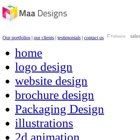
Our portfolios
|
our clients
|
testimonials
|
contact us
home
logo design
website design
brochure design
Packaging Design
illustrations
2d animation