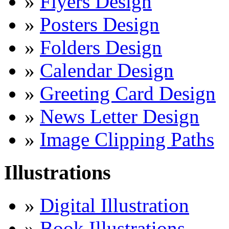
»
Flyers Design
»
Posters Design
»
Folders Design
»
Calendar Design
»
Greeting Card Design
»
News Letter Design
»
Image Clipping Paths
Illustrations
»
Digital Illustration
»
Book Illustrations