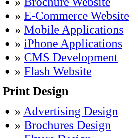
»
Brochure Website
»
E-Commerce Website
»
Mobile Applications
»
iPhone Applications
»
CMS Development
»
Flash Website
Print Design
»
Advertising Design
»
Brochures Design