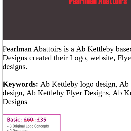
Pearlman Abattoirs is a Ab Kettleby ba
Designs created their Logo, website, Flye
designs.
Keywords:
Ab Kettleby logo design, Ab 
design, Ab Kettleby Flyer Designs, Ab K
Designs