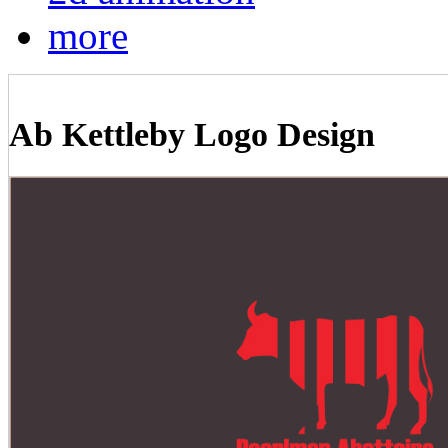
more
Ab Kettleby Logo Design