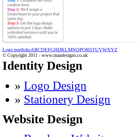
Logo portfolio
A
B
C
D
E
F
G
H
I
J
K
L
M
N
O
P
Q
R
S
T
U
V
W
X
Y
Z
© Copyright 2011 - www.maadesigns.co.uk
Identity Design
»
Logo Design
»
Stationery Design
Website Design