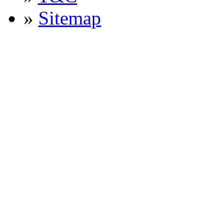
»
Sitemap