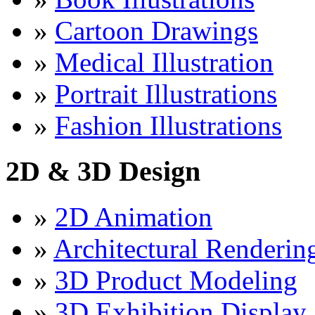
»
Cartoon Drawings
»
Medical Illustration
»
Portrait Illustrations
»
Fashion Illustrations
2D & 3D Design
»
2D Animation
»
Architectural Renderin
»
3D Product Modeling
»
3D Exhibition Display