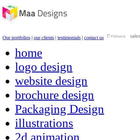
Our portfolios
|
our clients
|
testimonials
|
contact us
home
logo design
website design
brochure design
Packaging Design
illustrations
2d animation