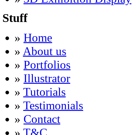
Stuff
»
Home
»
About us
»
Portfolios
»
Illustrator
»
Tutorials
»
Testimonials
»
Contact
»
T&C