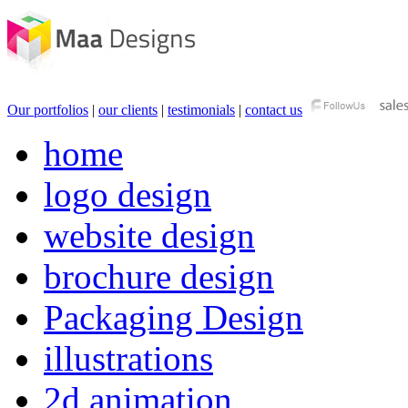
Our portfolios
|
our clients
|
testimonials
|
contact us
home
logo design
website design
brochure design
Packaging Design
illustrations
2d animation