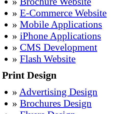
»
Brochure Website
»
E-Commerce Website
»
Mobile Applications
»
iPhone Applications
»
CMS Development
»
Flash Website
Print Design
»
Advertising Design
»
Brochures Design