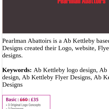
Pearlman Abattoirs is a Ab Kettleby ba
Designs created their Logo, website, Flye
designs.
Keywords:
Ab Kettleby logo design, Ab 
design, Ab Kettleby Flyer Designs, Ab K
Designs