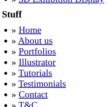
Stuff
»
Home
»
About us
»
Portfolios
»
Illustrator
»
Tutorials
»
Testimonials
»
Contact
»
T&C