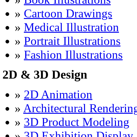
»
Cartoon Drawings
»
Medical Illustration
»
Portrait Illustrations
»
Fashion Illustrations
2D & 3D Design
»
2D Animation
»
Architectural Renderin
»
3D Product Modeling
»
3D Exhibition Display