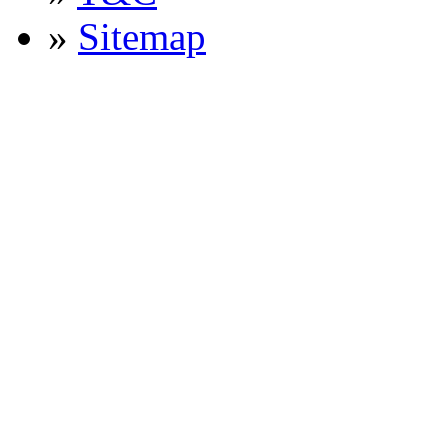
»
Sitemap