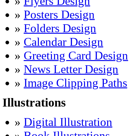
»
Flyers Design
»
Posters Design
»
Folders Design
»
Calendar Design
»
Greeting Card Design
»
News Letter Design
»
Image Clipping Paths
Illustrations
»
Digital Illustration
»
Book Illustrations