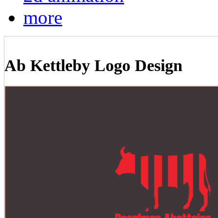
more
Ab Kettleby Logo Design