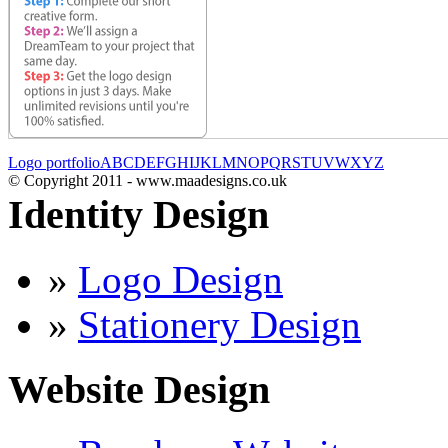
Logo portfolio
A
B
C
D
E
F
G
H
I
J
K
L
M
N
O
P
Q
R
S
T
U
V
W
X
Y
Z
© Copyright 2011 - www.maadesigns.co.uk
Identity Design
»
Logo Design
»
Stationery Design
Website Design