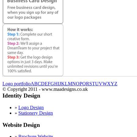
Logo portfolio
A
B
C
D
E
F
G
H
I
J
K
L
M
N
O
P
Q
R
S
T
U
V
W
X
Y
Z
© Copyright 2011 - www.maadesigns.co.uk
Identity Design
»
Logo Design
»
Stationery Design
Website Design
»
Brochure Website