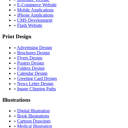
»
E-Commerce Website
»
Mobile Applications
»
iPhone Applications
»
CMS Development
»
Flash Website
Print Design
»
Advertising Design
»
Brochures Design
»
Flyers Design
»
Posters Design
»
Folders Design
»
Calendar Design
»
Greeting Card Design
»
News Letter Design
»
Image Clipping Paths
Illustrations
»
Digital Illustration
»
Book Illustrations
»
Cartoon Drawings
»
Medical Illustration