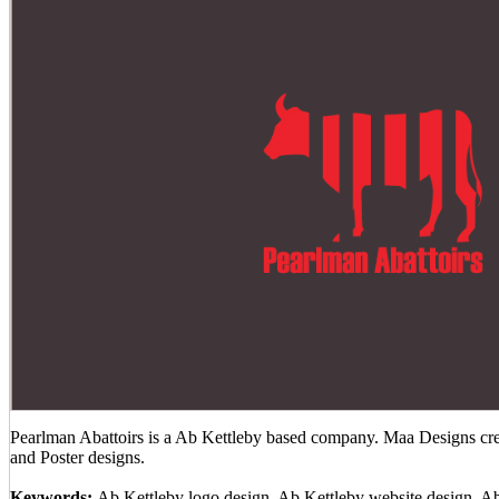
Pearlman Abattoirs is a Ab Kettleby based company. Maa Designs crea
and Poster designs.
Keywords:
Ab Kettleby logo design, Ab Kettleby website design, A