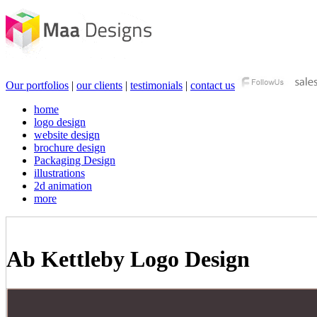
Our portfolios
|
our clients
|
testimonials
|
contact us
home
logo design
website design
brochure design
Packaging Design
illustrations
2d animation
more
Ab Kettleby Logo Design