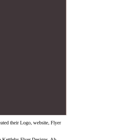
ted their Logo, website, Flyer
b Kettleby Flyer Designs, Ab