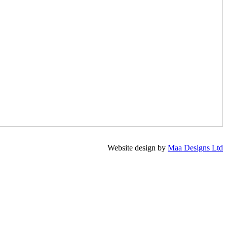
Website design by
Maa Designs Ltd