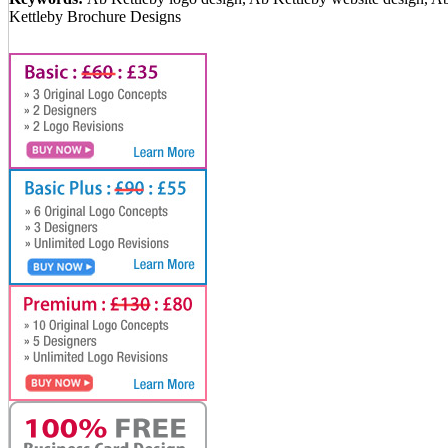
Kettleby Brochure Designs