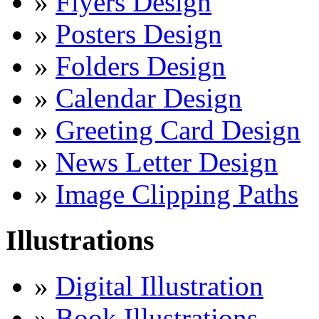
»
Flyers Design
»
Posters Design
»
Folders Design
»
Calendar Design
»
Greeting Card Design
»
News Letter Design
»
Image Clipping Paths
Illustrations
»
Digital Illustration
»
Book Illustrations