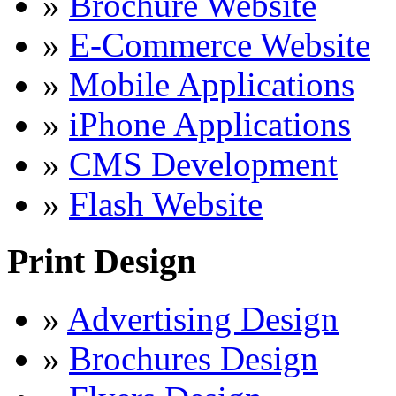
»
Brochure Website
»
E-Commerce Website
»
Mobile Applications
»
iPhone Applications
»
CMS Development
»
Flash Website
Print Design
»
Advertising Design
»
Brochures Design