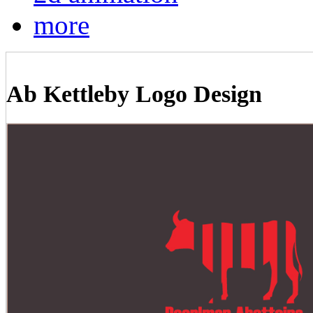
more
Ab Kettleby Logo Design