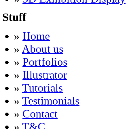
Stuff
»
Home
»
About us
»
Portfolios
»
Illustrator
»
Tutorials
»
Testimonials
»
Contact
»
T&C