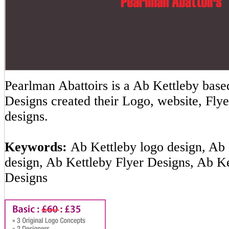
Pearlman Abattoirs is a Ab Kettleby ba
Designs created their Logo, website, Flye
designs.
Keywords:
Ab Kettleby logo design, Ab 
design, Ab Kettleby Flyer Designs, Ab K
Designs