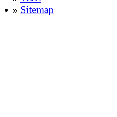
»
Sitemap