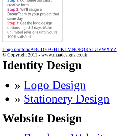
Logo portfolio
A
B
C
D
E
F
G
H
I
J
K
L
M
N
O
P
Q
R
S
T
U
V
W
X
Y
Z
© Copyright 2011 - www.maadesigns.co.uk
Identity Design
»
Logo Design
»
Stationery Design
Website Design