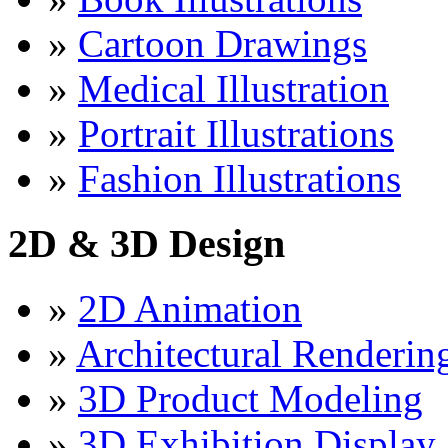
»
Cartoon Drawings
»
Medical Illustration
»
Portrait Illustrations
»
Fashion Illustrations
2D & 3D Design
»
2D Animation
»
Architectural Renderin
»
3D Product Modeling
»
3D Exhibition Display