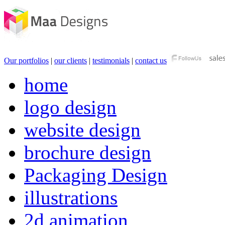
Our portfolios
|
our clients
|
testimonials
|
contact us
home
logo design
website design
brochure design
Packaging Design
illustrations
2d animation