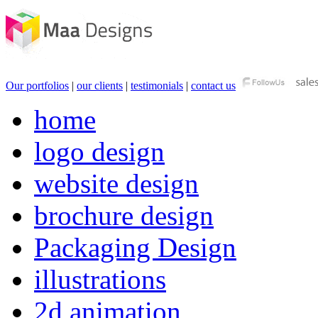
Our portfolios
|
our clients
|
testimonials
|
contact us
home
logo design
website design
brochure design
Packaging Design
illustrations
2d animation