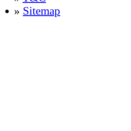
»
Sitemap