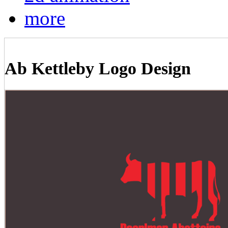
more
Ab Kettleby Logo Design