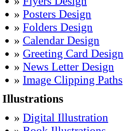
»
Flyers Design
»
Posters Design
»
Folders Design
»
Calendar Design
»
Greeting Card Design
»
News Letter Design
»
Image Clipping Paths
Illustrations
»
Digital Illustration
»
Book Illustrations