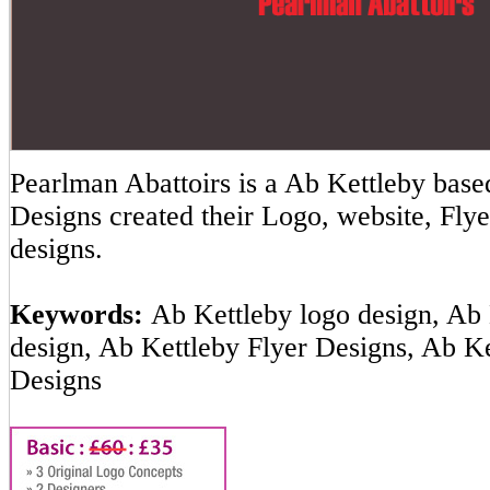
Pearlman Abattoirs is a Ab Kettleby ba
Designs created their Logo, website, Flye
designs.
Keywords:
Ab Kettleby logo design, Ab 
design, Ab Kettleby Flyer Designs, Ab K
Designs