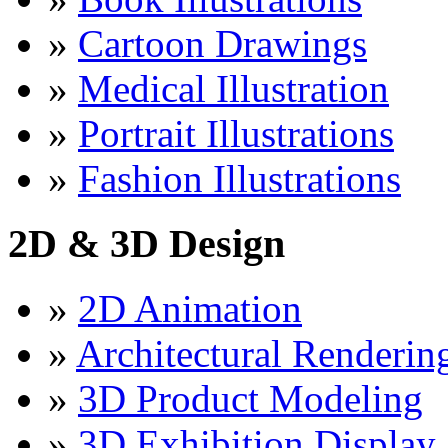
»
Cartoon Drawings
»
Medical Illustration
»
Portrait Illustrations
»
Fashion Illustrations
2D & 3D Design
»
2D Animation
»
Architectural Renderin
»
3D Product Modeling
»
3D Exhibition Display