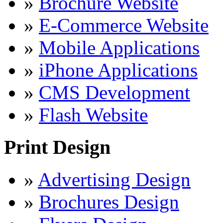
»
Brochure Website
»
E-Commerce Website
»
Mobile Applications
»
iPhone Applications
»
CMS Development
»
Flash Website
Print Design
»
Advertising Design
»
Brochures Design