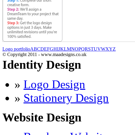
Logo portfolio
A
B
C
D
E
F
G
H
I
J
K
L
M
N
O
P
Q
R
S
T
U
V
W
X
Y
Z
© Copyright 2011 - www.maadesigns.co.uk
Identity Design
»
Logo Design
»
Stationery Design
Website Design