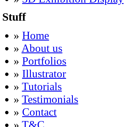
Stuff
»
Home
»
About us
»
Portfolios
»
Illustrator
»
Tutorials
»
Testimonials
»
Contact
»
T&C