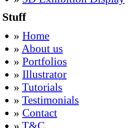
Stuff
»
Home
»
About us
»
Portfolios
»
Illustrator
»
Tutorials
»
Testimonials
»
Contact
»
T&C