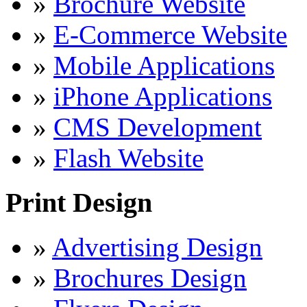
»
Brochure Website
»
E-Commerce Website
»
Mobile Applications
»
iPhone Applications
»
CMS Development
»
Flash Website
Print Design
»
Advertising Design
»
Brochures Design