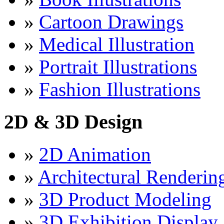
»
Cartoon Drawings
»
Medical Illustration
»
Portrait Illustrations
»
Fashion Illustrations
2D & 3D Design
»
2D Animation
»
Architectural Renderin
»
3D Product Modeling
»
3D Exhibition Display