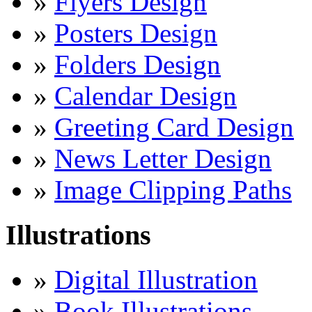
»
Flyers Design
»
Posters Design
»
Folders Design
»
Calendar Design
»
Greeting Card Design
»
News Letter Design
»
Image Clipping Paths
Illustrations
»
Digital Illustration
»
Book Illustrations