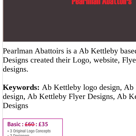
Pearlman Abattoirs is a Ab Kettleby ba
Designs created their Logo, website, Flye
designs.
Keywords:
Ab Kettleby logo design, Ab 
design, Ab Kettleby Flyer Designs, Ab K
Designs