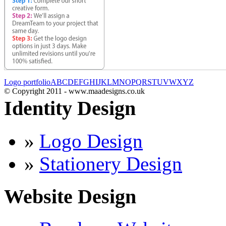
Logo portfolio
A
B
C
D
E
F
G
H
I
J
K
L
M
N
O
P
Q
R
S
T
U
V
W
X
Y
Z
© Copyright 2011 - www.maadesigns.co.uk
Identity Design
»
Logo Design
»
Stationery Design
Website Design