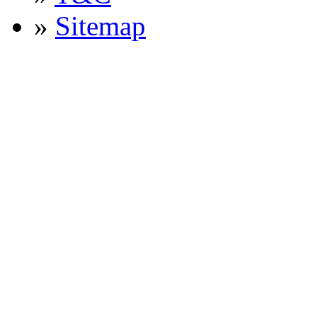
»
Sitemap