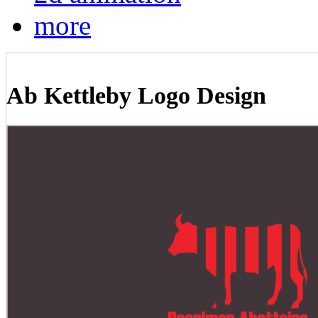
more
Ab Kettleby Logo Design