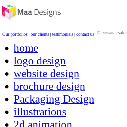
Our portfolios
|
our clients
|
testimonials
|
contact us
home
logo design
website design
brochure design
Packaging Design
illustrations
2d animation