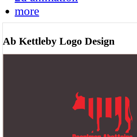
more
Ab Kettleby Logo Design