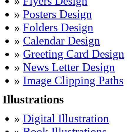
»
Flyers Design
»
Posters Design
»
Folders Design
»
Calendar Design
»
Greeting Card Design
»
News Letter Design
»
Image Clipping Paths
Illustrations
»
Digital Illustration
»
Book Illustrations