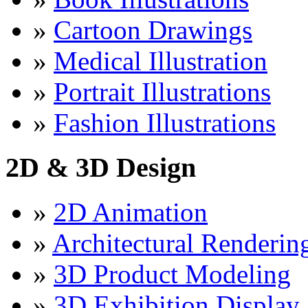
»
Cartoon Drawings
»
Medical Illustration
»
Portrait Illustrations
»
Fashion Illustrations
2D & 3D Design
»
2D Animation
»
Architectural Renderin
»
3D Product Modeling
»
3D Exhibition Display