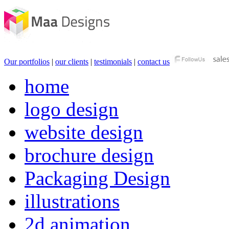
Our portfolios
|
our clients
|
testimonials
|
contact us
home
logo design
website design
brochure design
Packaging Design
illustrations
2d animation