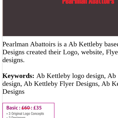
Pearlman Abattoirs is a Ab Kettleby ba
Designs created their Logo, website, Flye
designs.
Keywords:
Ab Kettleby logo design, Ab 
design, Ab Kettleby Flyer Designs, Ab K
Designs