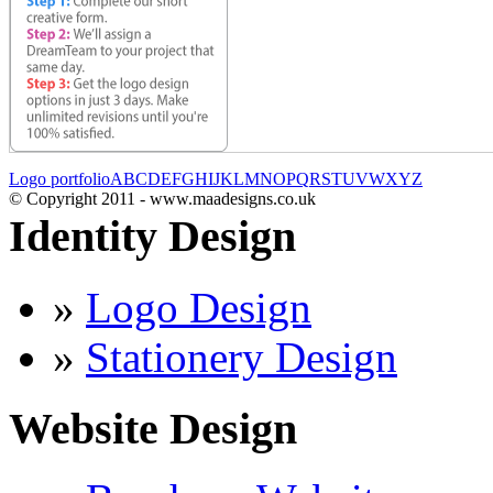
Logo portfolio
A
B
C
D
E
F
G
H
I
J
K
L
M
N
O
P
Q
R
S
T
U
V
W
X
Y
Z
© Copyright 2011 - www.maadesigns.co.uk
Identity Design
»
Logo Design
»
Stationery Design
Website Design