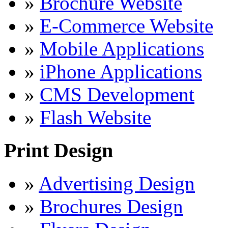
»
Brochure Website
»
E-Commerce Website
»
Mobile Applications
»
iPhone Applications
»
CMS Development
»
Flash Website
Print Design
»
Advertising Design
»
Brochures Design