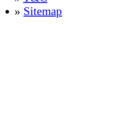
»
Sitemap