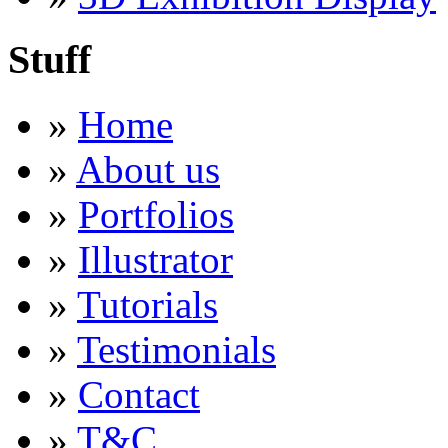
Stuff
»
Home
»
About us
»
Portfolios
»
Illustrator
»
Tutorials
»
Testimonials
»
Contact
»
T&C