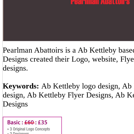
Pearlman Abattoirs is a Ab Kettleby ba
Designs created their Logo, website, Flye
designs.
Keywords:
Ab Kettleby logo design, Ab 
design, Ab Kettleby Flyer Designs, Ab K
Designs