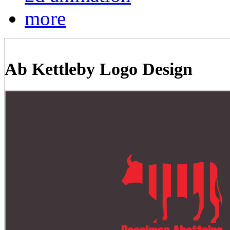
more
Ab Kettleby Logo Design