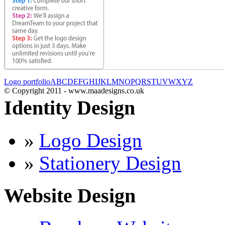
Logo portfolio
A
B
C
D
E
F
G
H
I
J
K
L
M
N
O
P
Q
R
S
T
U
V
W
X
Y
Z
© Copyright 2011 - www.maadesigns.co.uk
Identity Design
»
Logo Design
»
Stationery Design
Website Design