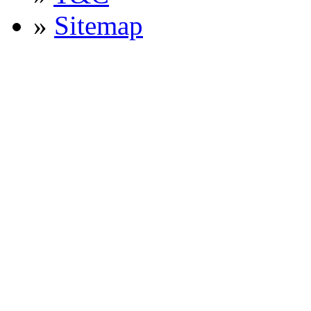
»
Sitemap