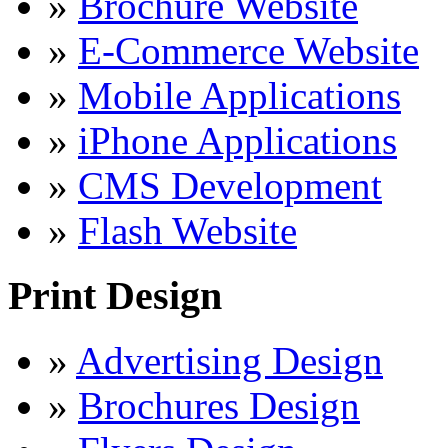
»
Brochure Website
»
E-Commerce Website
»
Mobile Applications
»
iPhone Applications
»
CMS Development
»
Flash Website
Print Design
»
Advertising Design
»
Brochures Design