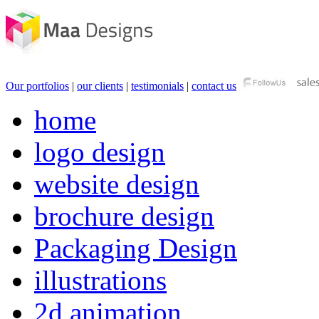
Our portfolios
|
our clients
|
testimonials
|
contact us
home
logo design
website design
brochure design
Packaging Design
illustrations
2d animation