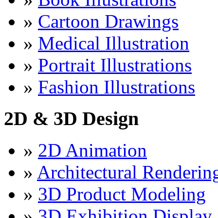
»
Cartoon Drawings
»
Medical Illustration
»
Portrait Illustrations
»
Fashion Illustrations
2D & 3D Design
»
2D Animation
»
Architectural Renderin
»
3D Product Modeling
»
3D Exhibition Display