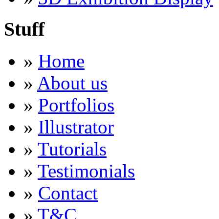
Stuff
»
Home
»
About us
»
Portfolios
»
Illustrator
»
Tutorials
»
Testimonials
»
Contact
»
T&C