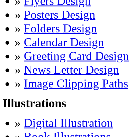
»
Flyers Design
»
Posters Design
»
Folders Design
»
Calendar Design
»
Greeting Card Design
»
News Letter Design
»
Image Clipping Paths
Illustrations
»
Digital Illustration
»
Book Illustrations