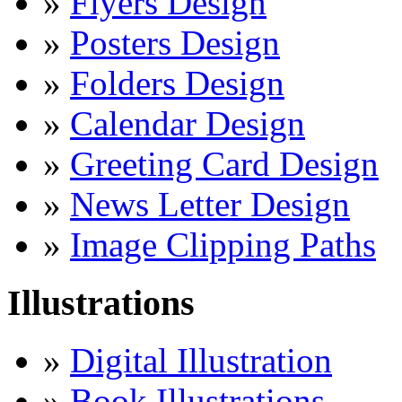
»
Flyers Design
»
Posters Design
»
Folders Design
»
Calendar Design
»
Greeting Card Design
»
News Letter Design
»
Image Clipping Paths
Illustrations
»
Digital Illustration
»
Book Illustrations