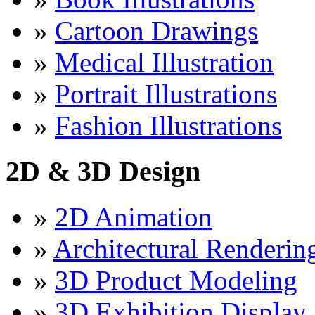
»
Cartoon Drawings
»
Medical Illustration
»
Portrait Illustrations
»
Fashion Illustrations
2D & 3D Design
»
2D Animation
»
Architectural Renderin
»
3D Product Modeling
»
3D Exhibition Display