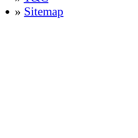
»
Sitemap