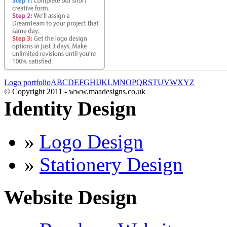
Logo portfolio
A
B
C
D
E
F
G
H
I
J
K
L
M
N
O
P
Q
R
S
T
U
V
W
X
Y
Z
© Copyright 2011 - www.maadesigns.co.uk
Identity Design
»
Logo Design
»
Stationery Design
Website Design