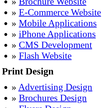
»
Brochure Website
»
E-Commerce Website
»
Mobile Applications
»
iPhone Applications
»
CMS Development
»
Flash Website
Print Design
»
Advertising Design
»
Brochures Design