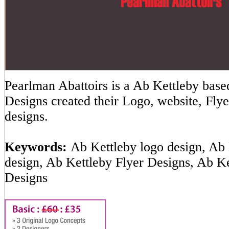
Pearlman Abattoirs is a Ab Kettleby ba
Designs created their Logo, website, Flye
designs.
Keywords:
Ab Kettleby logo design, Ab 
design, Ab Kettleby Flyer Designs, Ab K
Designs