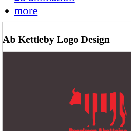
more
Ab Kettleby Logo Design