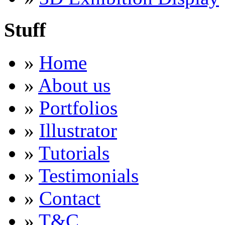
Stuff
»
Home
»
About us
»
Portfolios
»
Illustrator
»
Tutorials
»
Testimonials
»
Contact
»
T&C