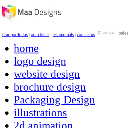
Our portfolios
|
our clients
|
testimonials
|
contact us
home
logo design
website design
brochure design
Packaging Design
illustrations
2d animation