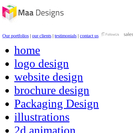
Our portfolios
|
our clients
|
testimonials
|
contact us
home
logo design
website design
brochure design
Packaging Design
illustrations
2d animation