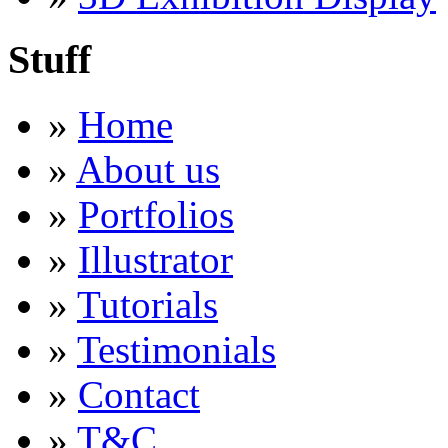
Stuff
»
Home
»
About us
»
Portfolios
»
Illustrator
»
Tutorials
»
Testimonials
»
Contact
»
T&C