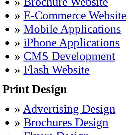
»
Brochure Website
»
E-Commerce Website
»
Mobile Applications
»
iPhone Applications
»
CMS Development
»
Flash Website
Print Design
»
Advertising Design
»
Brochures Design