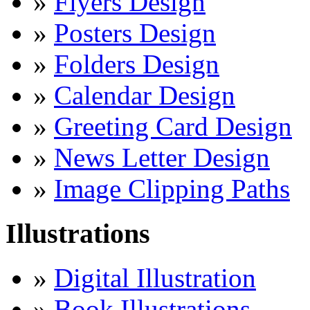
»
Flyers Design
»
Posters Design
»
Folders Design
»
Calendar Design
»
Greeting Card Design
»
News Letter Design
»
Image Clipping Paths
Illustrations
»
Digital Illustration
»
Book Illustrations