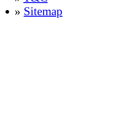
»
Sitemap