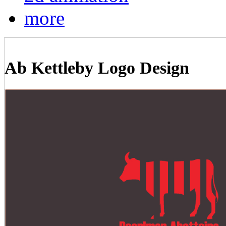
more
Ab Kettleby Logo Design