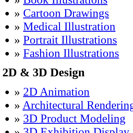
»
Cartoon Drawings
»
Medical Illustration
»
Portrait Illustrations
»
Fashion Illustrations
2D & 3D Design
»
2D Animation
»
Architectural Renderin
»
3D Product Modeling
»
3D Exhibition Display