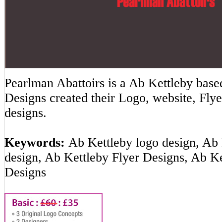
Pearlman Abattoirs is a Ab Kettleby ba
Designs created their Logo, website, Flye
designs.
Keywords:
Ab Kettleby logo design, Ab 
design, Ab Kettleby Flyer Designs, Ab K
Designs