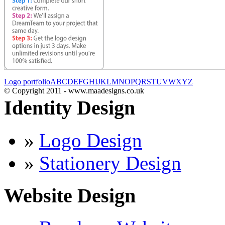
Logo portfolio
A
B
C
D
E
F
G
H
I
J
K
L
M
N
O
P
Q
R
S
T
U
V
W
X
Y
Z
© Copyright 2011 - www.maadesigns.co.uk
Identity Design
»
Logo Design
»
Stationery Design
Website Design