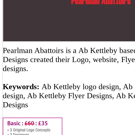
Pearlman Abattoirs is a Ab Kettleby ba
Designs created their Logo, website, Flye
designs.
Keywords:
Ab Kettleby logo design, Ab 
design, Ab Kettleby Flyer Designs, Ab K
Designs