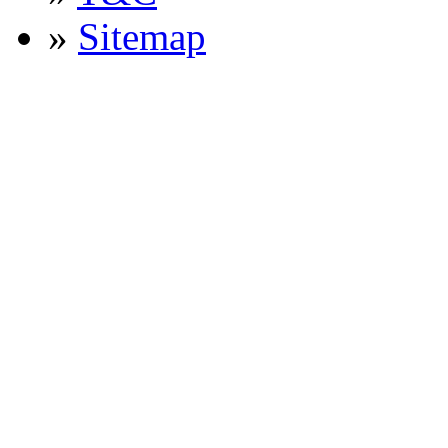
»
Sitemap