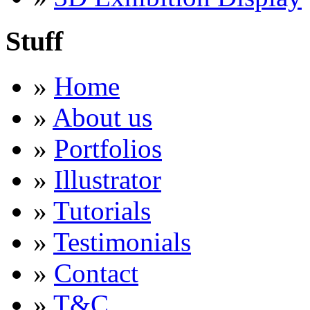
Stuff
»
Home
»
About us
»
Portfolios
»
Illustrator
»
Tutorials
»
Testimonials
»
Contact
»
T&C