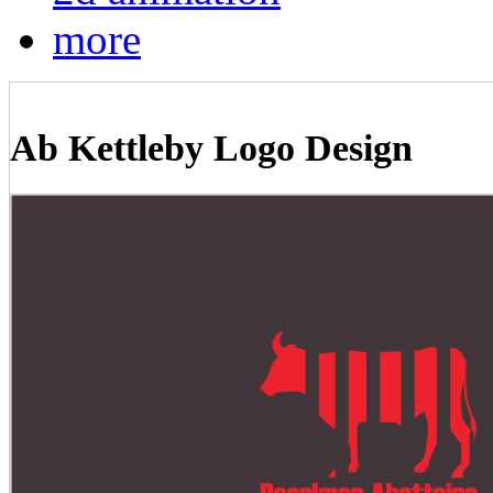
more
Ab Kettleby Logo Design