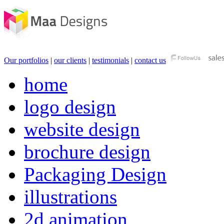
Our portfolios
|
our clients
|
testimonials
|
contact us
home
logo design
website design
brochure design
Packaging Design
illustrations
2d animation