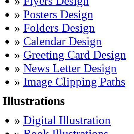
»
Flyers Design
»
Posters Design
»
Folders Design
»
Calendar Design
»
Greeting Card Design
»
News Letter Design
»
Image Clipping Paths
Illustrations
»
Digital Illustration
»
Book Illustrations