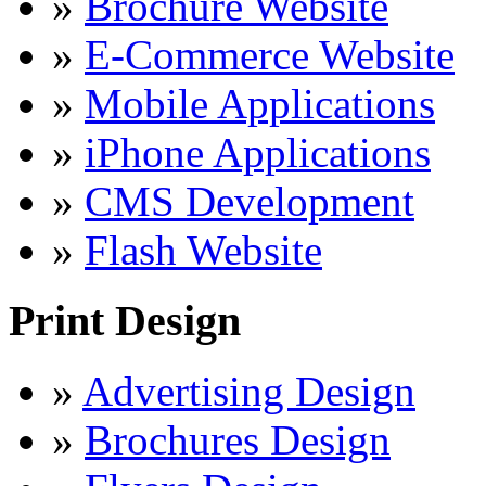
»
Brochure Website
»
E-Commerce Website
»
Mobile Applications
»
iPhone Applications
»
CMS Development
»
Flash Website
Print Design
»
Advertising Design
»
Brochures Design