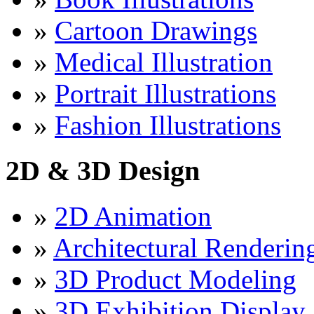
»
Cartoon Drawings
»
Medical Illustration
»
Portrait Illustrations
»
Fashion Illustrations
2D & 3D Design
»
2D Animation
»
Architectural Renderin
»
3D Product Modeling
»
3D Exhibition Display