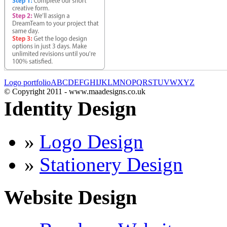
Logo portfolio
A
B
C
D
E
F
G
H
I
J
K
L
M
N
O
P
Q
R
S
T
U
V
W
X
Y
Z
© Copyright 2011 - www.maadesigns.co.uk
Identity Design
»
Logo Design
»
Stationery Design
Website Design