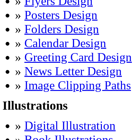
»
Flyers Design
»
Posters Design
»
Folders Design
»
Calendar Design
»
Greeting Card Design
»
News Letter Design
»
Image Clipping Paths
Illustrations
»
Digital Illustration
»
Book Illustrations