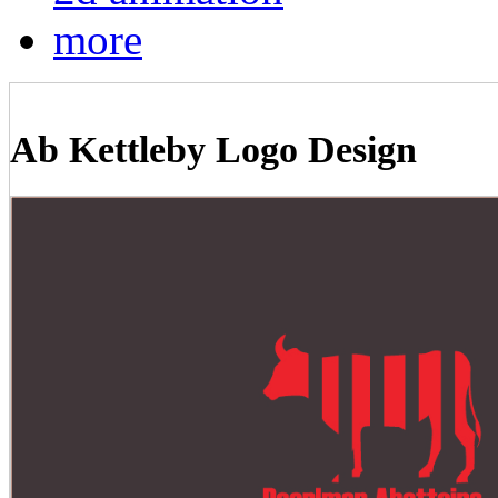
more
Ab Kettleby Logo Design