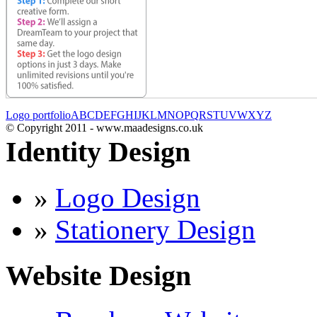
Logo portfolio
A
B
C
D
E
F
G
H
I
J
K
L
M
N
O
P
Q
R
S
T
U
V
W
X
Y
Z
© Copyright 2011 - www.maadesigns.co.uk
Identity Design
»
Logo Design
»
Stationery Design
Website Design