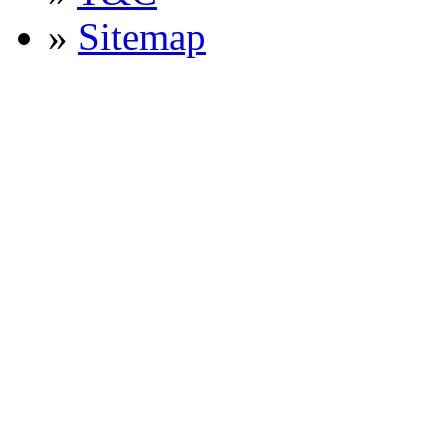
»
Sitemap