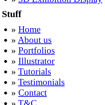
Stuff
»
Home
»
About us
»
Portfolios
»
Illustrator
»
Tutorials
»
Testimonials
»
Contact
»
T&C