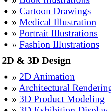
»
Cartoon Drawings
»
Medical Illustration
»
Portrait Illustrations
»
Fashion Illustrations
2D & 3D Design
»
2D Animation
»
Architectural Renderin
»
3D Product Modeling
»
3D Exhibition Display