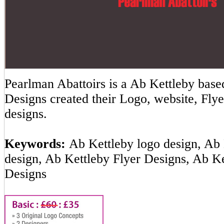
Pearlman Abattoirs is a Ab Kettleby ba
Designs created their Logo, website, Flye
designs.
Keywords:
Ab Kettleby logo design, Ab 
design, Ab Kettleby Flyer Designs, Ab K
Designs