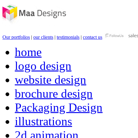
Our portfolios
|
our clients
|
testimonials
|
contact us
home
logo design
website design
brochure design
Packaging Design
illustrations
2d animation