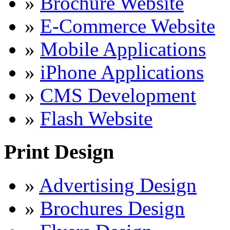
»
Brochure Website
»
E-Commerce Website
»
Mobile Applications
»
iPhone Applications
»
CMS Development
»
Flash Website
Print Design
»
Advertising Design
»
Brochures Design