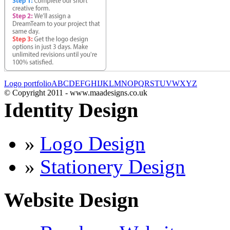
Logo portfolio
A
B
C
D
E
F
G
H
I
J
K
L
M
N
O
P
Q
R
S
T
U
V
W
X
Y
Z
© Copyright 2011 - www.maadesigns.co.uk
Identity Design
»
Logo Design
»
Stationery Design
Website Design