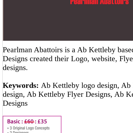
Pearlman Abattoirs is a Ab Kettleby ba
Designs created their Logo, website, Flye
designs.
Keywords:
Ab Kettleby logo design, Ab 
design, Ab Kettleby Flyer Designs, Ab K
Designs