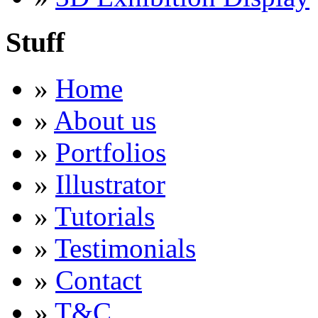
Stuff
»
Home
»
About us
»
Portfolios
»
Illustrator
»
Tutorials
»
Testimonials
»
Contact
»
T&C