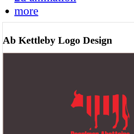
more
Ab Kettleby Logo Design