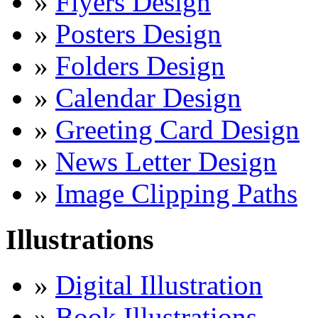
»
Flyers Design
»
Posters Design
»
Folders Design
»
Calendar Design
»
Greeting Card Design
»
News Letter Design
»
Image Clipping Paths
Illustrations
»
Digital Illustration
»
Book Illustrations