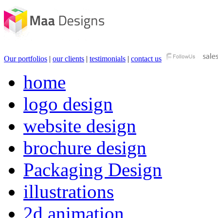
Our portfolios
|
our clients
|
testimonials
|
contact us
home
logo design
website design
brochure design
Packaging Design
illustrations
2d animation