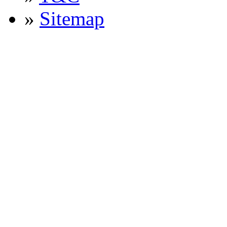
»
Sitemap