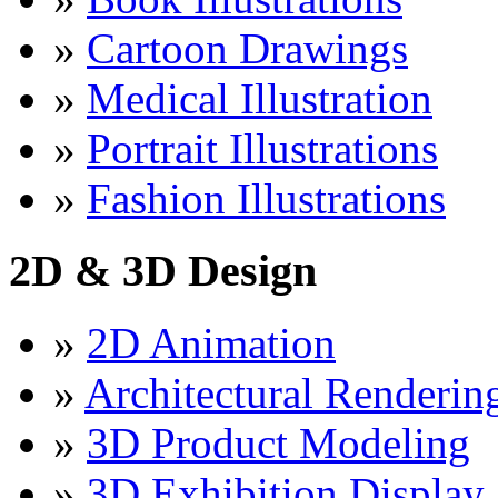
»
Cartoon Drawings
»
Medical Illustration
»
Portrait Illustrations
»
Fashion Illustrations
2D & 3D Design
»
2D Animation
»
Architectural Renderin
»
3D Product Modeling
»
3D Exhibition Display