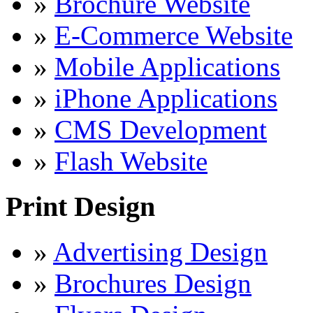
»
Brochure Website
»
E-Commerce Website
»
Mobile Applications
»
iPhone Applications
»
CMS Development
»
Flash Website
Print Design
»
Advertising Design
»
Brochures Design