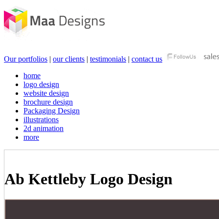
Our portfolios
|
our clients
|
testimonials
|
contact us
home
logo design
website design
brochure design
Packaging Design
illustrations
2d animation
more
Ab Kettleby Logo Design