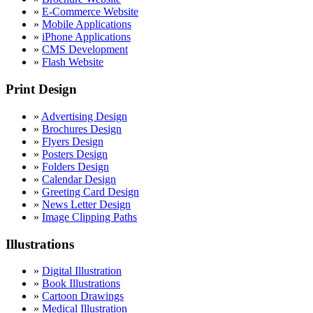
»
E-Commerce Website
»
Mobile Applications
»
iPhone Applications
»
CMS Development
»
Flash Website
Print Design
»
Advertising Design
»
Brochures Design
»
Flyers Design
»
Posters Design
»
Folders Design
»
Calendar Design
»
Greeting Card Design
»
News Letter Design
»
Image Clipping Paths
Illustrations
»
Digital Illustration
»
Book Illustrations
»
Cartoon Drawings
»
Medical Illustration