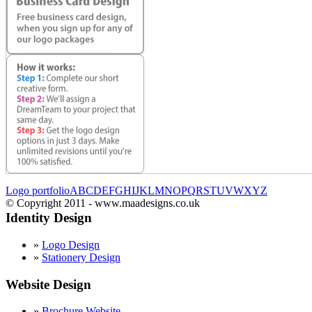
Logo portfolio
A
B
C
D
E
F
G
H
I
J
K
L
M
N
O
P
Q
R
S
T
U
V
W
X
Y
Z
© Copyright 2011 - www.maadesigns.co.uk
Identity Design
»
Logo Design
»
Stationery Design
Website Design
»
Brochure Website