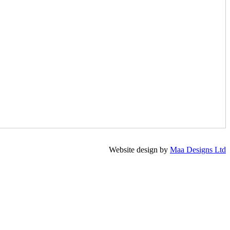
Website design by
Maa Designs Ltd