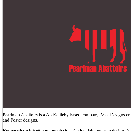
Pearlman Abattoirs is a Ab Kettleby based company. Maa Designs crea
and Poster designs.
Keywords:
Ab Kettleby logo design, Ab Kettleby website design, A