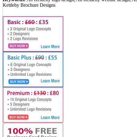
Kettleby Brochure Designs