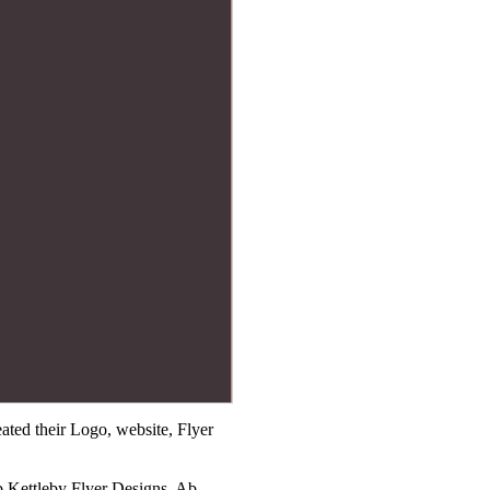
ted their Logo, website, Flyer
b Kettleby Flyer Designs, Ab