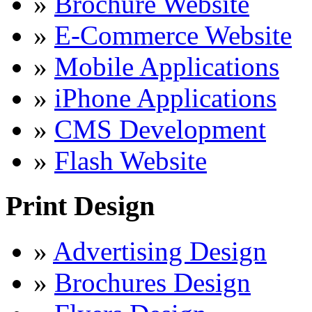
»
Brochure Website
»
E-Commerce Website
»
Mobile Applications
»
iPhone Applications
»
CMS Development
»
Flash Website
Print Design
»
Advertising Design
»
Brochures Design