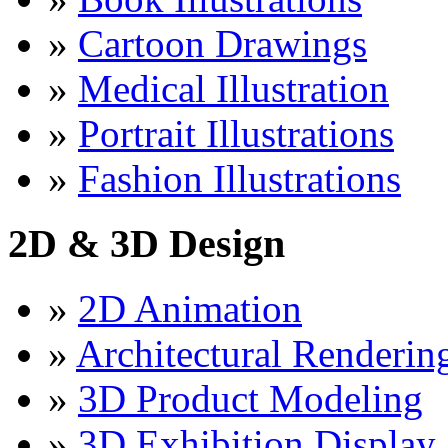
»
Cartoon Drawings
»
Medical Illustration
»
Portrait Illustrations
»
Fashion Illustrations
2D & 3D Design
»
2D Animation
»
Architectural Renderin
»
3D Product Modeling
»
3D Exhibition Display