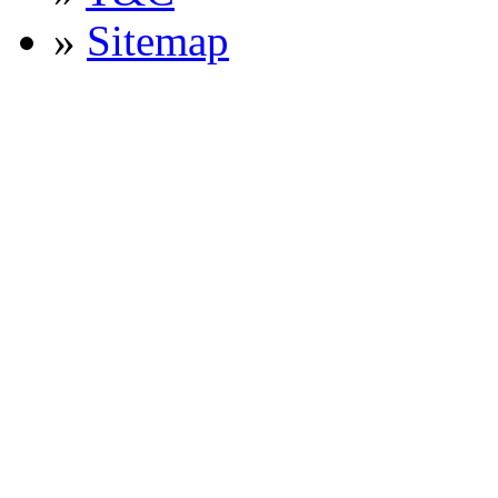
»
Sitemap