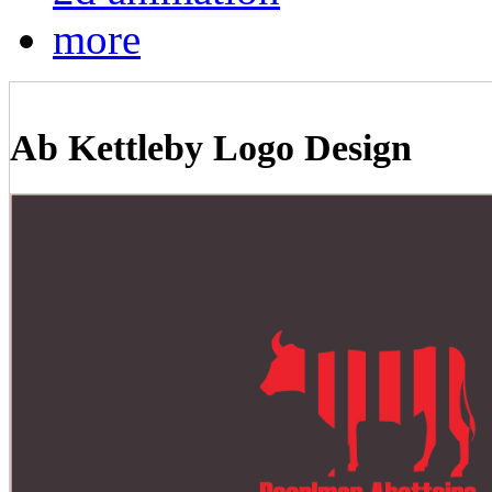
more
Ab Kettleby Logo Design