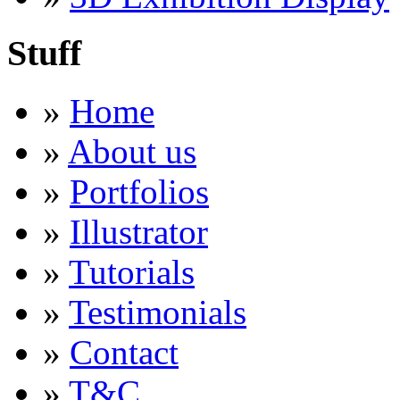
Stuff
»
Home
»
About us
»
Portfolios
»
Illustrator
»
Tutorials
»
Testimonials
»
Contact
»
T&C