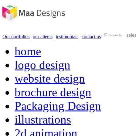
Our portfolios
|
our clients
|
testimonials
|
contact us
home
logo design
website design
brochure design
Packaging Design
illustrations
2d animation