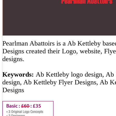
Pearlman Abattoirs is a Ab Kettleby ba
Designs created their Logo, website, Flye
designs.
Keywords:
Ab Kettleby logo design, Ab 
design, Ab Kettleby Flyer Designs, Ab K
Designs