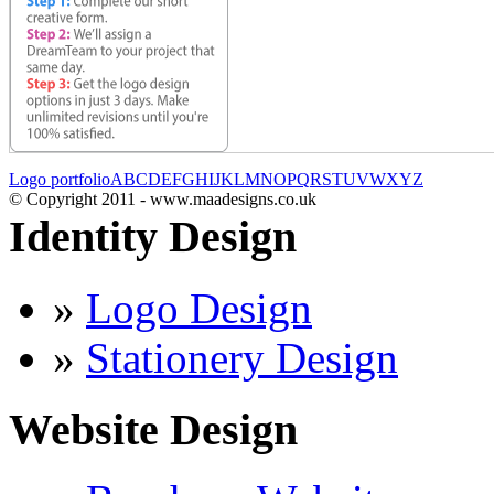
Logo portfolio
A
B
C
D
E
F
G
H
I
J
K
L
M
N
O
P
Q
R
S
T
U
V
W
X
Y
Z
© Copyright 2011 - www.maadesigns.co.uk
Identity Design
»
Logo Design
»
Stationery Design
Website Design