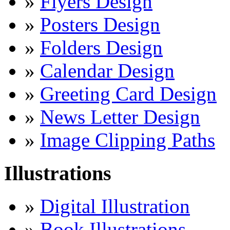
»
Flyers Design
»
Posters Design
»
Folders Design
»
Calendar Design
»
Greeting Card Design
»
News Letter Design
»
Image Clipping Paths
Illustrations
»
Digital Illustration
»
Book Illustrations