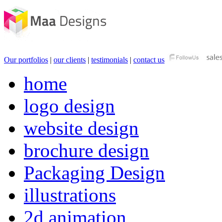
Our portfolios
|
our clients
|
testimonials
|
contact us
home
logo design
website design
brochure design
Packaging Design
illustrations
2d animation