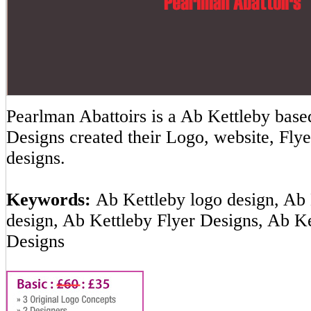
Pearlman Abattoirs is a Ab Kettleby ba
Designs created their Logo, website, Flye
designs.
Keywords:
Ab Kettleby logo design, Ab 
design, Ab Kettleby Flyer Designs, Ab K
Designs