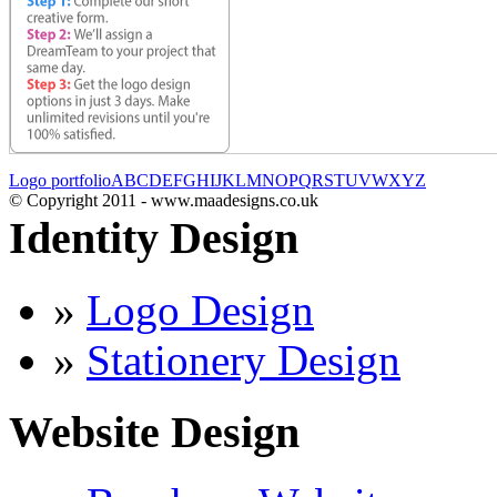
Logo portfolio
A
B
C
D
E
F
G
H
I
J
K
L
M
N
O
P
Q
R
S
T
U
V
W
X
Y
Z
© Copyright 2011 - www.maadesigns.co.uk
Identity Design
»
Logo Design
»
Stationery Design
Website Design