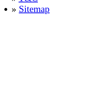
»
Sitemap