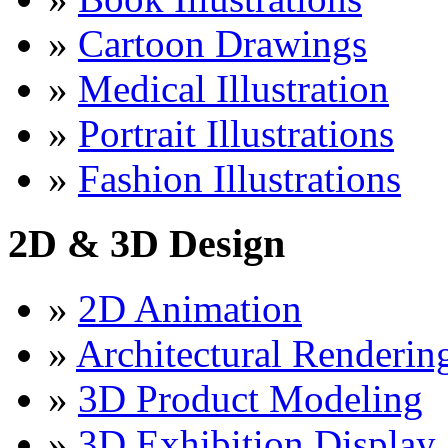
»
Cartoon Drawings
»
Medical Illustration
»
Portrait Illustrations
»
Fashion Illustrations
2D & 3D Design
»
2D Animation
»
Architectural Renderin
»
3D Product Modeling
»
3D Exhibition Display