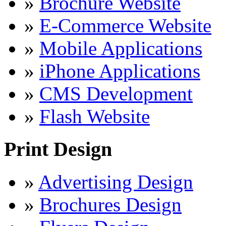
»
Brochure Website
»
E-Commerce Website
»
Mobile Applications
»
iPhone Applications
»
CMS Development
»
Flash Website
Print Design
»
Advertising Design
»
Brochures Design