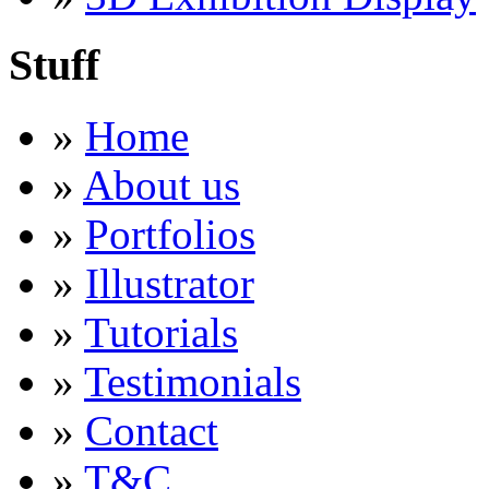
Stuff
»
Home
»
About us
»
Portfolios
»
Illustrator
»
Tutorials
»
Testimonials
»
Contact
»
T&C