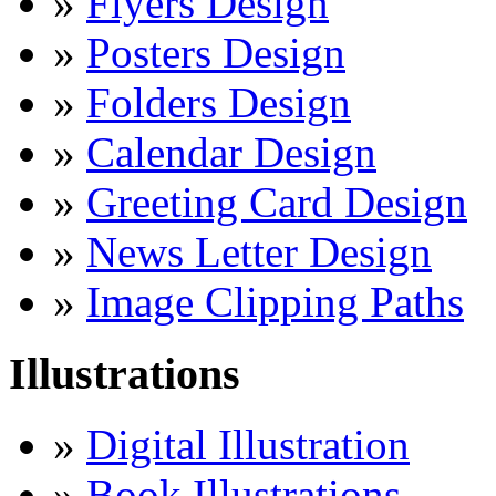
»
Flyers Design
»
Posters Design
»
Folders Design
»
Calendar Design
»
Greeting Card Design
»
News Letter Design
»
Image Clipping Paths
Illustrations
»
Digital Illustration
»
Book Illustrations