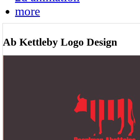
more
Ab Kettleby Logo Design