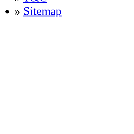
»
Sitemap