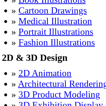
»
Cartoon Drawings
»
Medical Illustration
»
Portrait Illustrations
»
Fashion Illustrations
2D & 3D Design
»
2D Animation
»
Architectural Renderin
»
3D Product Modeling
»
3D Exhibition Display