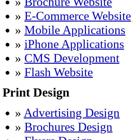
»
Brochure Website
»
E-Commerce Website
»
Mobile Applications
»
iPhone Applications
»
CMS Development
»
Flash Website
Print Design
»
Advertising Design
»
Brochures Design