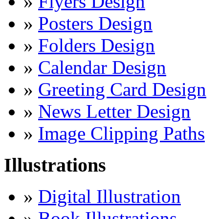
»
Flyers Design
»
Posters Design
»
Folders Design
»
Calendar Design
»
Greeting Card Design
»
News Letter Design
»
Image Clipping Paths
Illustrations
»
Digital Illustration
»
Book Illustrations