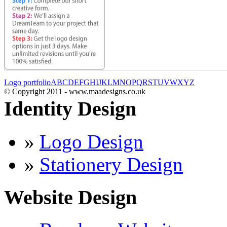
Logo portfolio
A
B
C
D
E
F
G
H
I
J
K
L
M
N
O
P
Q
R
S
T
U
V
W
X
Y
Z
© Copyright 2011 - www.maadesigns.co.uk
Identity Design
»
Logo Design
»
Stationery Design
Website Design