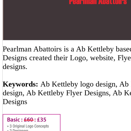
Pearlman Abattoirs is a Ab Kettleby ba
Designs created their Logo, website, Flye
designs.
Keywords:
Ab Kettleby logo design, Ab 
design, Ab Kettleby Flyer Designs, Ab K
Designs