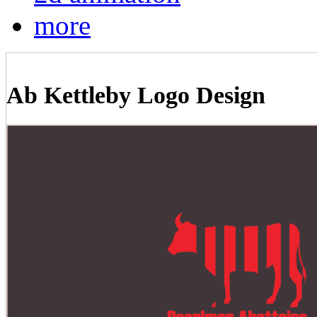
more
Ab Kettleby Logo Design