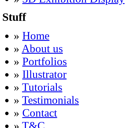
Stuff
»
Home
»
About us
»
Portfolios
»
Illustrator
»
Tutorials
»
Testimonials
»
Contact
»
T&C