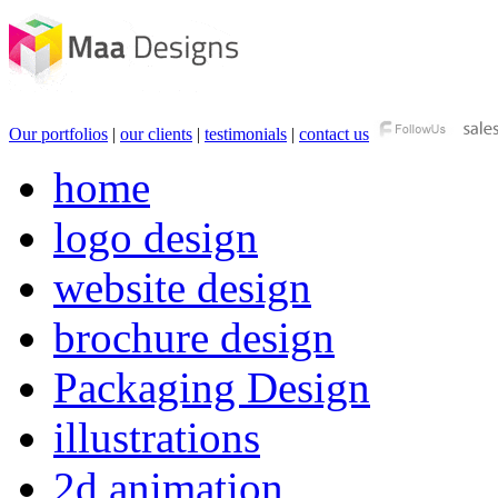
Our portfolios
|
our clients
|
testimonials
|
contact us
home
logo design
website design
brochure design
Packaging Design
illustrations
2d animation