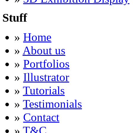
Stuff
»
Home
»
About us
»
Portfolios
»
Illustrator
»
Tutorials
»
Testimonials
»
Contact
»
T&C