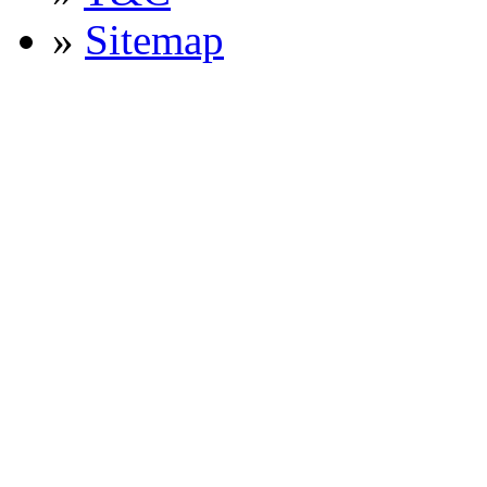
»
Sitemap