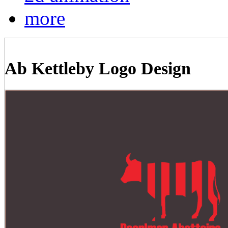
more
Ab Kettleby Logo Design