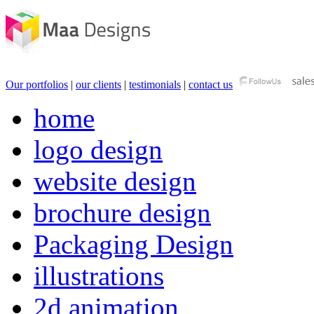
Our portfolios
|
our clients
|
testimonials
|
contact us
home
logo design
website design
brochure design
Packaging Design
illustrations
2d animation