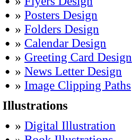
»
Flyers Design
»
Posters Design
»
Folders Design
»
Calendar Design
»
Greeting Card Design
»
News Letter Design
»
Image Clipping Paths
Illustrations
»
Digital Illustration
»
Book Illustrations