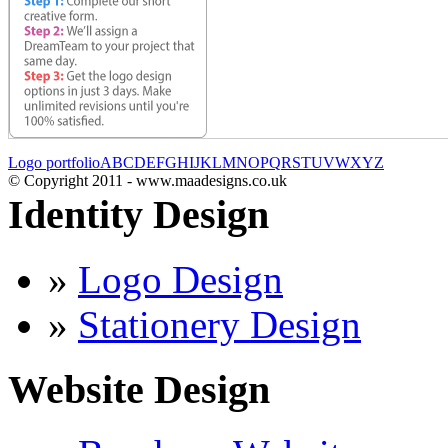
Logo portfolio
A
B
C
D
E
F
G
H
I
J
K
L
M
N
O
P
Q
R
S
T
U
V
W
X
Y
Z
© Copyright 2011 - www.maadesigns.co.uk
Identity Design
»
Logo Design
»
Stationery Design
Website Design