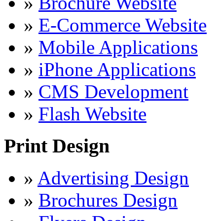
»
Brochure Website
»
E-Commerce Website
»
Mobile Applications
»
iPhone Applications
»
CMS Development
»
Flash Website
Print Design
»
Advertising Design
»
Brochures Design