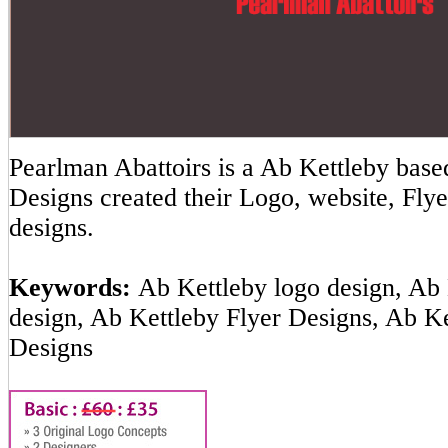
Pearlman Abattoirs is a Ab Kettleby ba
Designs created their Logo, website, Flye
designs.
Keywords:
Ab Kettleby logo design, Ab 
design, Ab Kettleby Flyer Designs, Ab K
Designs