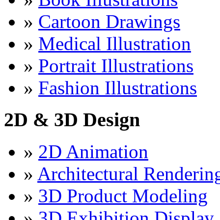
»
Cartoon Drawings
»
Medical Illustration
»
Portrait Illustrations
»
Fashion Illustrations
2D & 3D Design
»
2D Animation
»
Architectural Renderin
»
3D Product Modeling
»
3D Exhibition Display