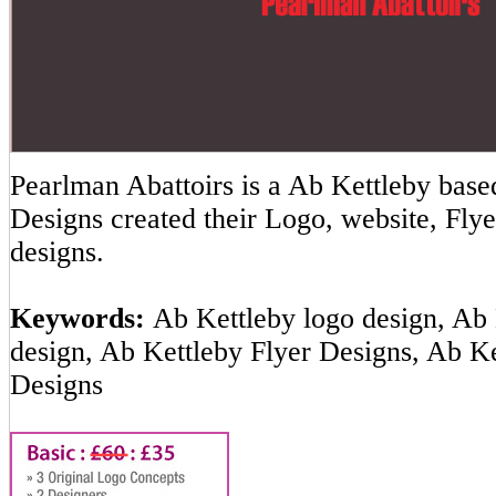
Pearlman Abattoirs is a Ab Kettleby ba
Designs created their Logo, website, Flye
designs.
Keywords:
Ab Kettleby logo design, Ab 
design, Ab Kettleby Flyer Designs, Ab K
Designs