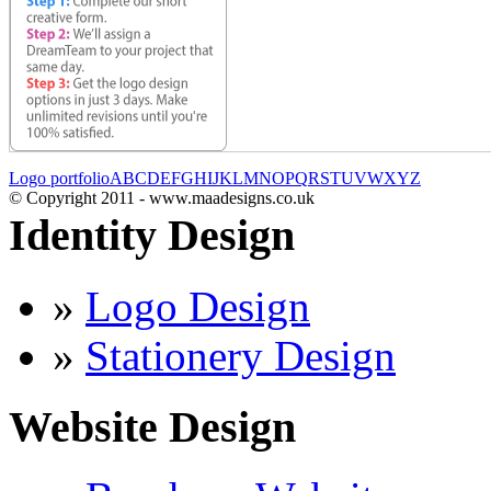
Logo portfolio
A
B
C
D
E
F
G
H
I
J
K
L
M
N
O
P
Q
R
S
T
U
V
W
X
Y
Z
© Copyright 2011 - www.maadesigns.co.uk
Identity Design
»
Logo Design
»
Stationery Design
Website Design