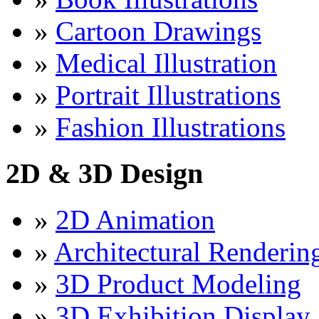
»
Cartoon Drawings
»
Medical Illustration
»
Portrait Illustrations
»
Fashion Illustrations
2D & 3D Design
»
2D Animation
»
Architectural Renderin
»
3D Product Modeling
»
3D Exhibition Display