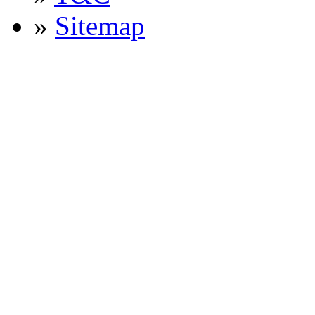
»
Sitemap