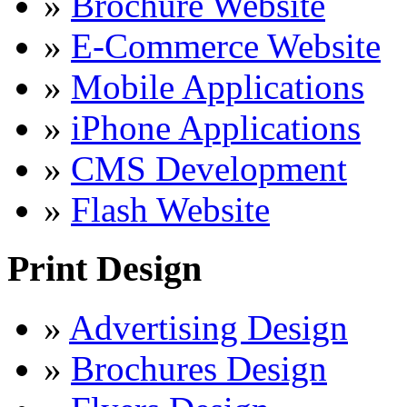
»
Brochure Website
»
E-Commerce Website
»
Mobile Applications
»
iPhone Applications
»
CMS Development
»
Flash Website
Print Design
»
Advertising Design
»
Brochures Design