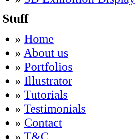
Stuff
»
Home
»
About us
»
Portfolios
»
Illustrator
»
Tutorials
»
Testimonials
»
Contact
»
T&C