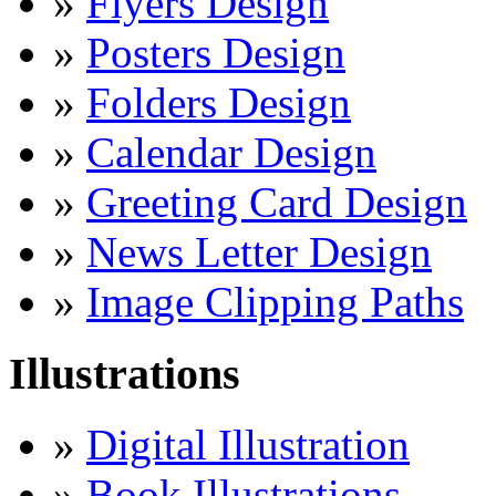
»
Flyers Design
»
Posters Design
»
Folders Design
»
Calendar Design
»
Greeting Card Design
»
News Letter Design
»
Image Clipping Paths
Illustrations
»
Digital Illustration
»
Book Illustrations