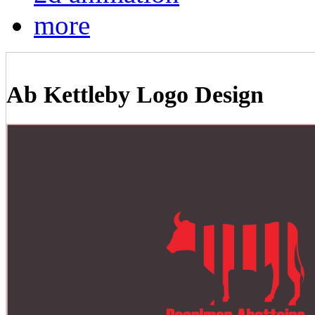
more
Ab Kettleby Logo Design