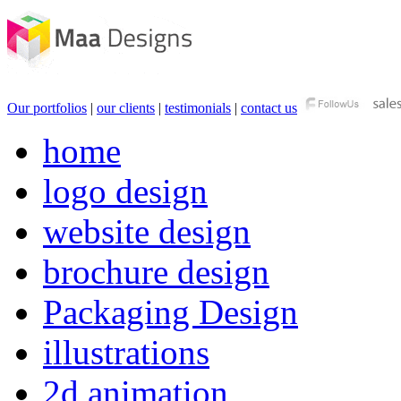
Our portfolios
|
our clients
|
testimonials
|
contact us
home
logo design
website design
brochure design
Packaging Design
illustrations
2d animation