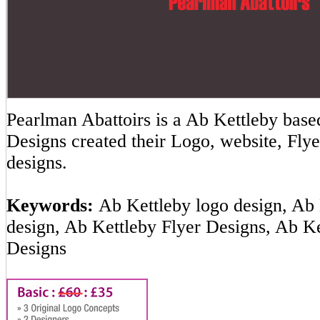
Pearlman Abattoirs is a Ab Kettleby ba
Designs created their Logo, website, Flye
designs.
Keywords:
Ab Kettleby logo design, Ab 
design, Ab Kettleby Flyer Designs, Ab K
Designs