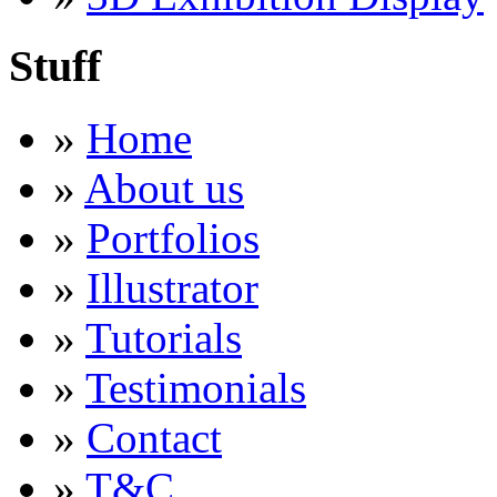
Stuff
»
Home
»
About us
»
Portfolios
»
Illustrator
»
Tutorials
»
Testimonials
»
Contact
»
T&C