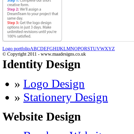
Logo portfolio
A
B
C
D
E
F
G
H
I
J
K
L
M
N
O
P
Q
R
S
T
U
V
W
X
Y
Z
© Copyright 2011 - www.maadesigns.co.uk
Identity Design
»
Logo Design
»
Stationery Design
Website Design