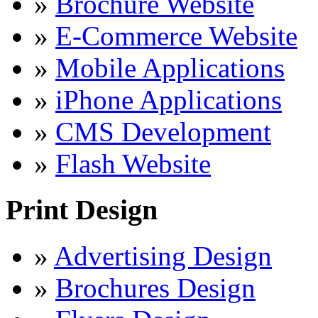
»
Brochure Website
»
E-Commerce Website
»
Mobile Applications
»
iPhone Applications
»
CMS Development
»
Flash Website
Print Design
»
Advertising Design
»
Brochures Design