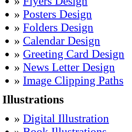
»
Flyers Design
»
Posters Design
»
Folders Design
»
Calendar Design
»
Greeting Card Design
»
News Letter Design
»
Image Clipping Paths
Illustrations
»
Digital Illustration
»
Book Illustrations