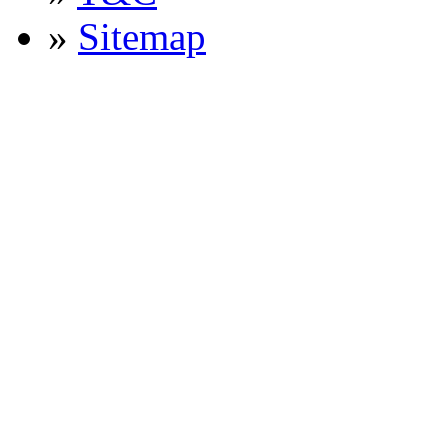
»
Sitemap