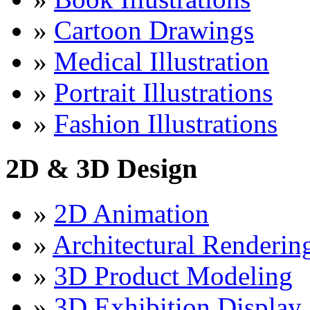
»
Cartoon Drawings
»
Medical Illustration
»
Portrait Illustrations
»
Fashion Illustrations
2D & 3D Design
»
2D Animation
»
Architectural Renderin
»
3D Product Modeling
»
3D Exhibition Display