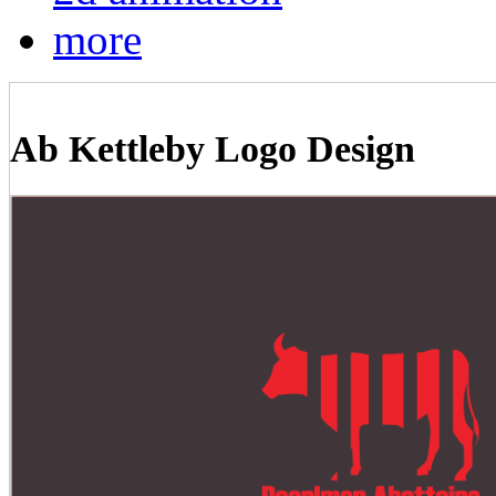
more
Ab Kettleby Logo Design