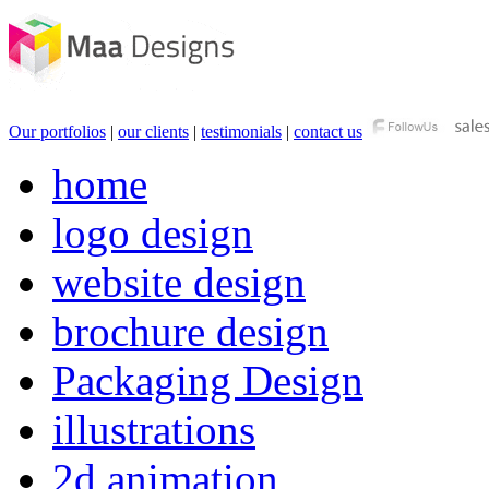
Our portfolios
|
our clients
|
testimonials
|
contact us
home
logo design
website design
brochure design
Packaging Design
illustrations
2d animation