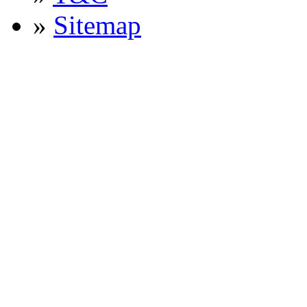
»
Sitemap