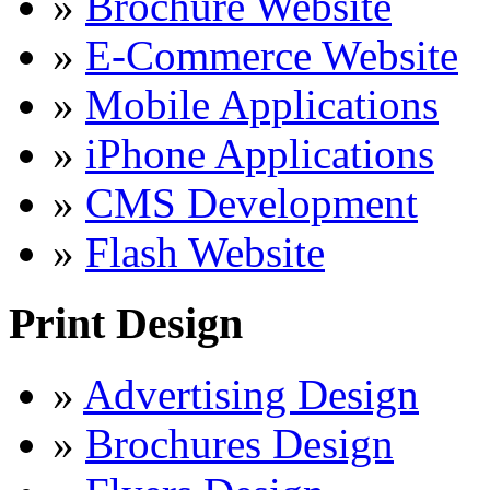
»
Brochure Website
»
E-Commerce Website
»
Mobile Applications
»
iPhone Applications
»
CMS Development
»
Flash Website
Print Design
»
Advertising Design
»
Brochures Design