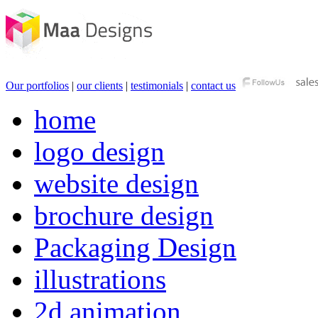
Our portfolios
|
our clients
|
testimonials
|
contact us
home
logo design
website design
brochure design
Packaging Design
illustrations
2d animation