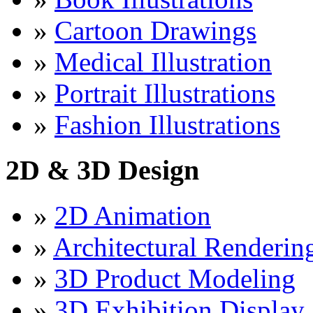
»
Cartoon Drawings
»
Medical Illustration
»
Portrait Illustrations
»
Fashion Illustrations
2D & 3D Design
»
2D Animation
»
Architectural Renderin
»
3D Product Modeling
»
3D Exhibition Display