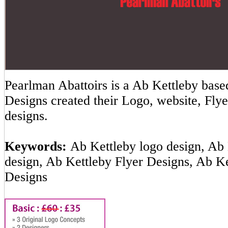
Pearlman Abattoirs is a Ab Kettleby ba
Designs created their Logo, website, Flye
designs.
Keywords:
Ab Kettleby logo design, Ab 
design, Ab Kettleby Flyer Designs, Ab K
Designs