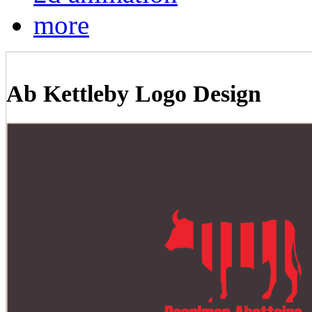
more
Ab Kettleby Logo Design