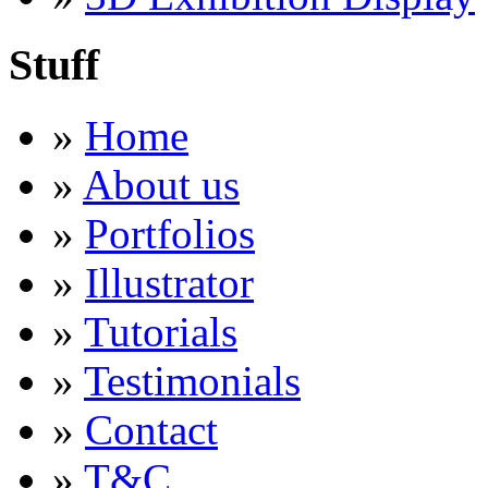
Stuff
»
Home
»
About us
»
Portfolios
»
Illustrator
»
Tutorials
»
Testimonials
»
Contact
»
T&C