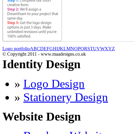
Logo portfolio
A
B
C
D
E
F
G
H
I
J
K
L
M
N
O
P
Q
R
S
T
U
V
W
X
Y
Z
© Copyright 2011 - www.maadesigns.co.uk
Identity Design
»
Logo Design
»
Stationery Design
Website Design