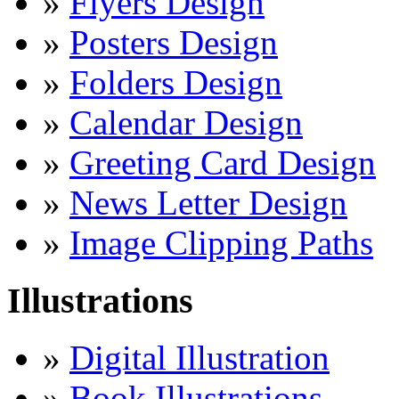
»
Flyers Design
»
Posters Design
»
Folders Design
»
Calendar Design
»
Greeting Card Design
»
News Letter Design
»
Image Clipping Paths
Illustrations
»
Digital Illustration
»
Book Illustrations