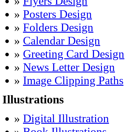
»
Flyers Design
»
Posters Design
»
Folders Design
»
Calendar Design
»
Greeting Card Design
»
News Letter Design
»
Image Clipping Paths
Illustrations
»
Digital Illustration
»
Book Illustrations