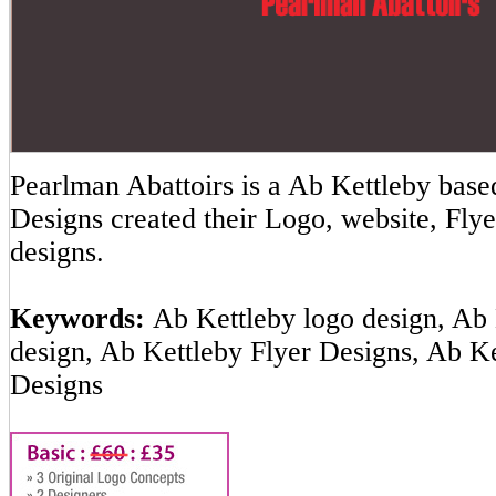
Pearlman Abattoirs is a Ab Kettleby ba
Designs created their Logo, website, Flye
designs.
Keywords:
Ab Kettleby logo design, Ab 
design, Ab Kettleby Flyer Designs, Ab K
Designs