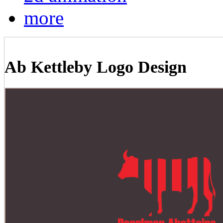
more
Ab Kettleby Logo Design