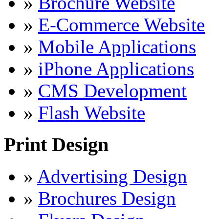
»
Brochure Website
»
E-Commerce Website
»
Mobile Applications
»
iPhone Applications
»
CMS Development
»
Flash Website
Print Design
»
Advertising Design
»
Brochures Design