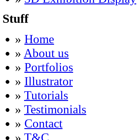
Stuff
»
Home
»
About us
»
Portfolios
»
Illustrator
»
Tutorials
»
Testimonials
»
Contact
»
T&C