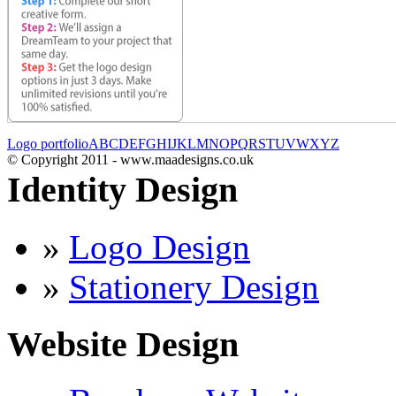
Logo portfolio
A
B
C
D
E
F
G
H
I
J
K
L
M
N
O
P
Q
R
S
T
U
V
W
X
Y
Z
© Copyright 2011 - www.maadesigns.co.uk
Identity Design
»
Logo Design
»
Stationery Design
Website Design