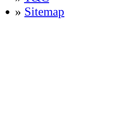
»
Sitemap