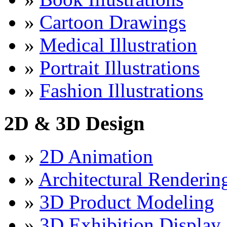
»
Cartoon Drawings
»
Medical Illustration
»
Portrait Illustrations
»
Fashion Illustrations
2D & 3D Design
»
2D Animation
»
Architectural Renderin
»
3D Product Modeling
»
3D Exhibition Display