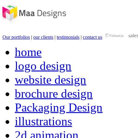
Our portfolios
|
our clients
|
testimonials
|
contact us
home
logo design
website design
brochure design
Packaging Design
illustrations
2d animation