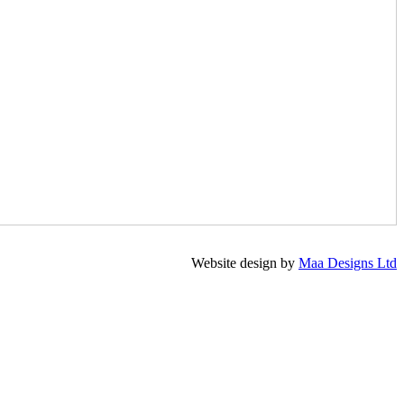
Website design by
Maa Designs Ltd