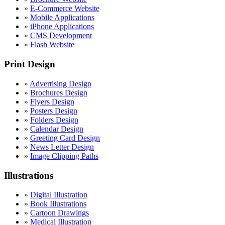
»
E-Commerce Website
»
Mobile Applications
»
iPhone Applications
»
CMS Development
»
Flash Website
Print Design
»
Advertising Design
»
Brochures Design
»
Flyers Design
»
Posters Design
»
Folders Design
»
Calendar Design
»
Greeting Card Design
»
News Letter Design
»
Image Clipping Paths
Illustrations
»
Digital Illustration
»
Book Illustrations
»
Cartoon Drawings
»
Medical Illustration