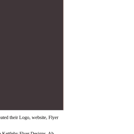
ted their Logo, website, Flyer
b Kettleby Flyer Designs, Ab