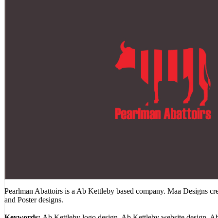
Pearlman Abattoirs is a Ab Kettleby based company. Maa Designs crea
and Poster designs.
Keywords:
Ab Kettleby logo design, Ab Kettleby website design, A