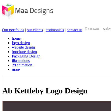
Our portfolios
|
our clients
|
testimonials
|
contact us
home
logo design
website design
brochure design
Packaging Design
illustrations
2d animation
more
Ab Kettleby Logo Design