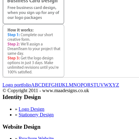
Logo portfolio
A
B
C
D
E
F
G
H
I
J
K
L
M
N
O
P
Q
R
S
T
U
V
W
X
Y
Z
© Copyright 2011 - www.maadesigns.co.uk
Identity Design
»
Logo Design
»
Stationery Design
Website Design
»
Brochure Website