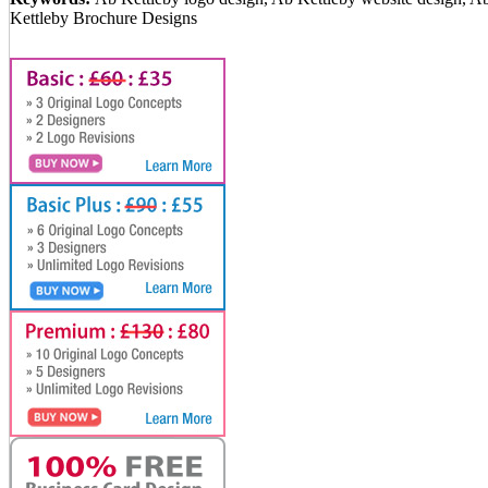
Kettleby Brochure Designs