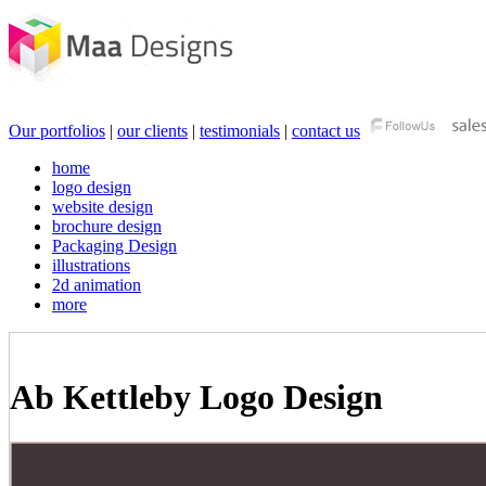
Our portfolios
|
our clients
|
testimonials
|
contact us
home
logo design
website design
brochure design
Packaging Design
illustrations
2d animation
more
Ab Kettleby Logo Design