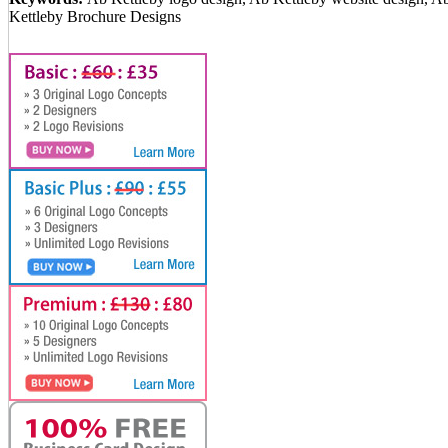
Kettleby Brochure Designs