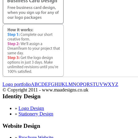
Logo portfolio
A
B
C
D
E
F
G
H
I
J
K
L
M
N
O
P
Q
R
S
T
U
V
W
X
Y
Z
© Copyright 2011 - www.maadesigns.co.uk
Identity Design
»
Logo Design
»
Stationery Design
Website Design
»
Brochure Website