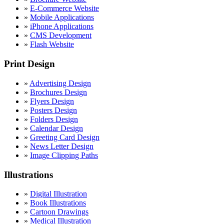
»
E-Commerce Website
»
Mobile Applications
»
iPhone Applications
»
CMS Development
»
Flash Website
Print Design
»
Advertising Design
»
Brochures Design
»
Flyers Design
»
Posters Design
»
Folders Design
»
Calendar Design
»
Greeting Card Design
»
News Letter Design
»
Image Clipping Paths
Illustrations
»
Digital Illustration
»
Book Illustrations
»
Cartoon Drawings
»
Medical Illustration