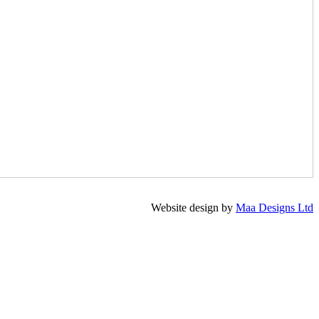
Website design by
Maa Designs Ltd