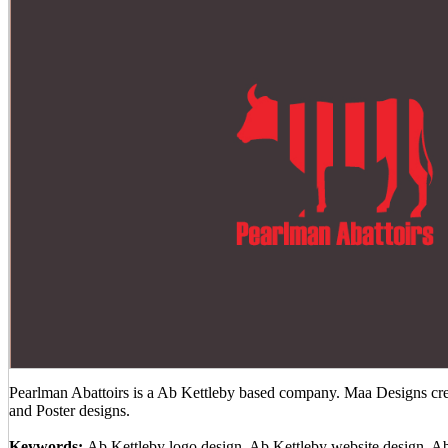
Pearlman Abattoirs is a Ab Kettleby based company. Maa Designs crea
and Poster designs.
Keywords:
Ab Kettleby logo design, Ab Kettleby website design, A