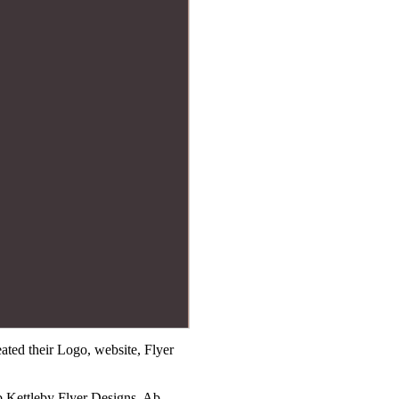
ted their Logo, website, Flyer
b Kettleby Flyer Designs, Ab