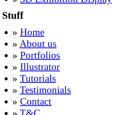
Stuff
»
Home
»
About us
»
Portfolios
»
Illustrator
»
Tutorials
»
Testimonials
»
Contact
»
T&C