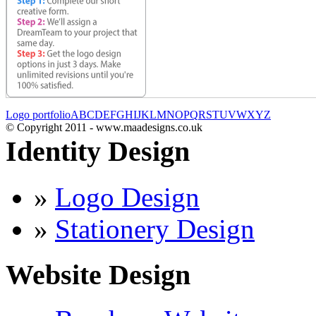
Logo portfolio
A
B
C
D
E
F
G
H
I
J
K
L
M
N
O
P
Q
R
S
T
U
V
W
X
Y
Z
© Copyright 2011 - www.maadesigns.co.uk
Identity Design
»
Logo Design
»
Stationery Design
Website Design