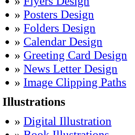
»
Flyers Design
»
Posters Design
»
Folders Design
»
Calendar Design
»
Greeting Card Design
»
News Letter Design
»
Image Clipping Paths
Illustrations
»
Digital Illustration
»
Book Illustrations