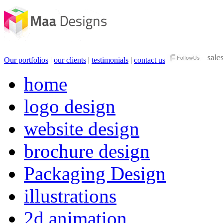
Our portfolios
|
our clients
|
testimonials
|
contact us
home
logo design
website design
brochure design
Packaging Design
illustrations
2d animation