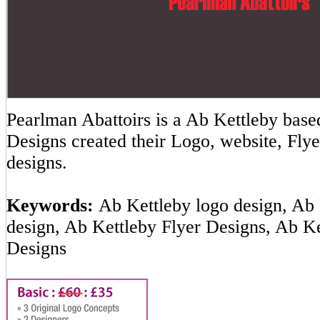
Pearlman Abattoirs is a Ab Kettleby ba
Designs created their Logo, website, Flye
designs.
Keywords:
Ab Kettleby logo design, Ab 
design, Ab Kettleby Flyer Designs, Ab K
Designs