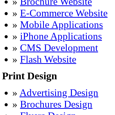
»
Brochure Website
»
E-Commerce Website
»
Mobile Applications
»
iPhone Applications
»
CMS Development
»
Flash Website
Print Design
»
Advertising Design
»
Brochures Design