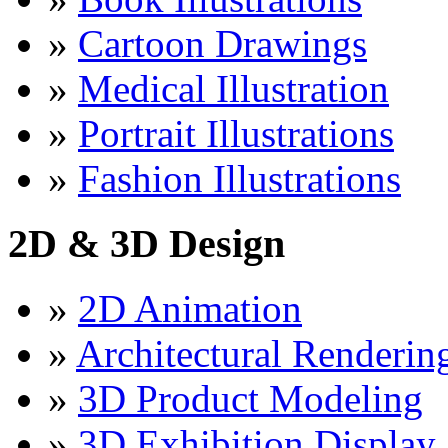
»
Cartoon Drawings
»
Medical Illustration
»
Portrait Illustrations
»
Fashion Illustrations
2D & 3D Design
»
2D Animation
»
Architectural Renderin
»
3D Product Modeling
»
3D Exhibition Display