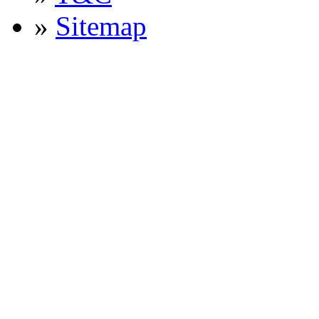
»
Sitemap