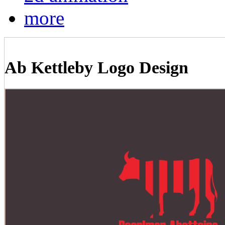
more
Ab Kettleby Logo Design