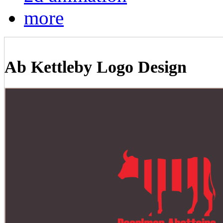
more
Ab Kettleby Logo Design