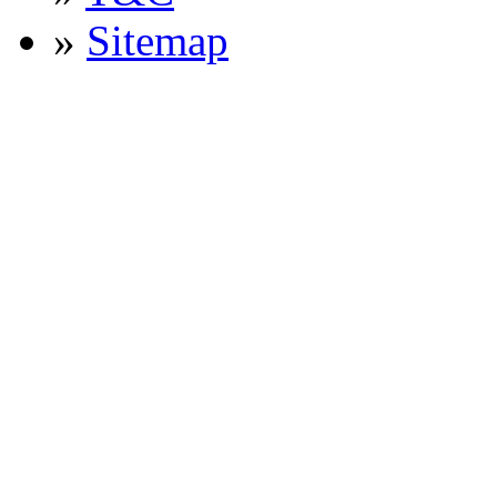
»
Sitemap