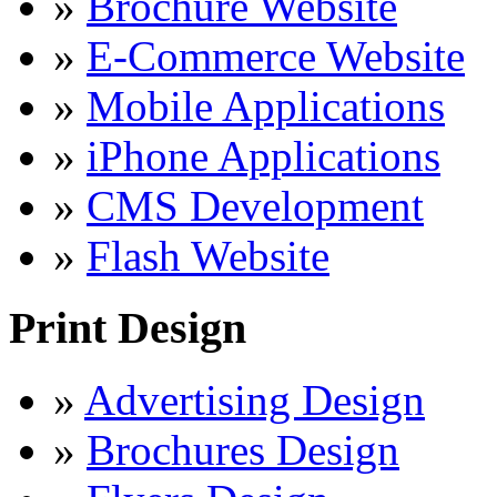
»
Brochure Website
»
E-Commerce Website
»
Mobile Applications
»
iPhone Applications
»
CMS Development
»
Flash Website
Print Design
»
Advertising Design
»
Brochures Design