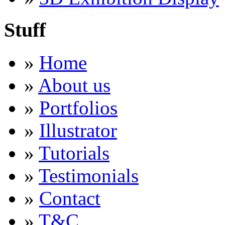
Stuff
»
Home
»
About us
»
Portfolios
»
Illustrator
»
Tutorials
»
Testimonials
»
Contact
»
T&C