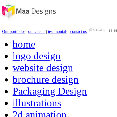
Our portfolios
|
our clients
|
testimonials
|
contact us
home
logo design
website design
brochure design
Packaging Design
illustrations
2d animation