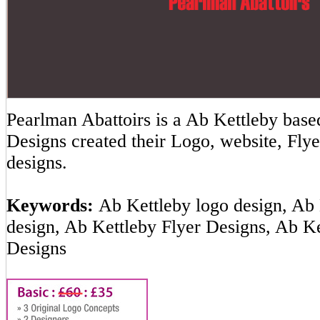
Pearlman Abattoirs is a Ab Kettleby ba
Designs created their Logo, website, Flye
designs.
Keywords:
Ab Kettleby logo design, Ab 
design, Ab Kettleby Flyer Designs, Ab K
Designs