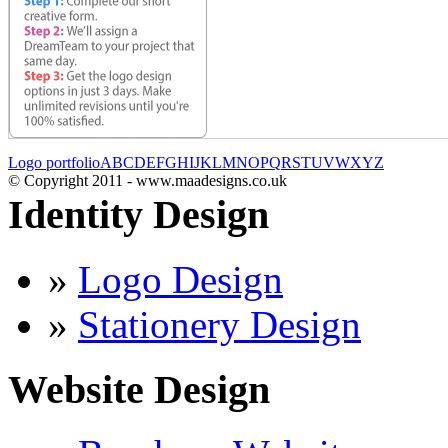
Logo portfolio
A
B
C
D
E
F
G
H
I
J
K
L
M
N
O
P
Q
R
S
T
U
V
W
X
Y
Z
© Copyright 2011 - www.maadesigns.co.uk
Identity Design
»
Logo Design
»
Stationery Design
Website Design