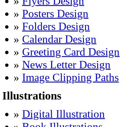
»
Flyers Design
»
Posters Design
»
Folders Design
»
Calendar Design
»
Greeting Card Design
»
News Letter Design
»
Image Clipping Paths
Illustrations
»
Digital Illustration
»
Book Illustrations