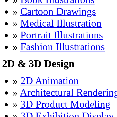
»
Cartoon Drawings
»
Medical Illustration
»
Portrait Illustrations
»
Fashion Illustrations
2D & 3D Design
»
2D Animation
»
Architectural Renderin
»
3D Product Modeling
»
3D Exhibition Display