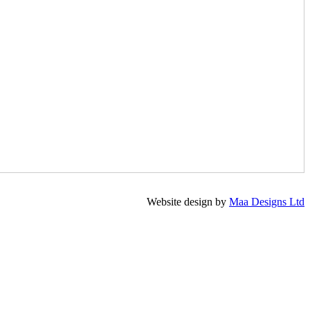
Website design by
Maa Designs Ltd