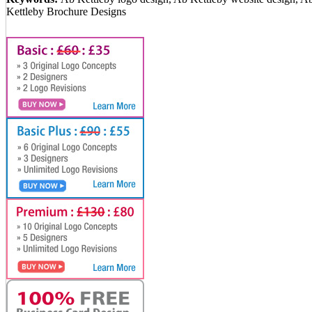
Kettleby Brochure Designs