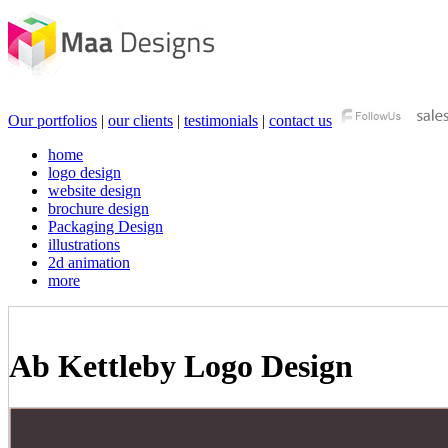
Our portfolios
|
our clients
|
testimonials
|
contact us
home
logo design
website design
brochure design
Packaging Design
illustrations
2d animation
more
Ab Kettleby Logo Design