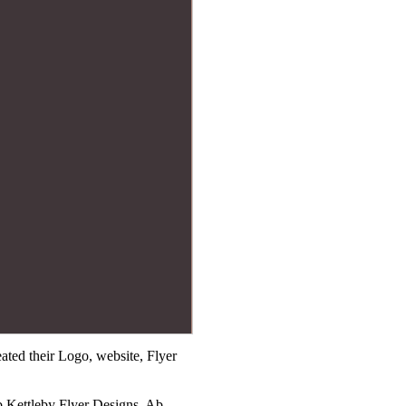
ted their Logo, website, Flyer
b Kettleby Flyer Designs, Ab