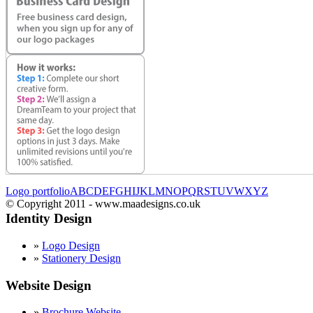
Logo portfolio
A
B
C
D
E
F
G
H
I
J
K
L
M
N
O
P
Q
R
S
T
U
V
W
X
Y
Z
© Copyright 2011 - www.maadesigns.co.uk
Identity Design
»
Logo Design
»
Stationery Design
Website Design
»
Brochure Website