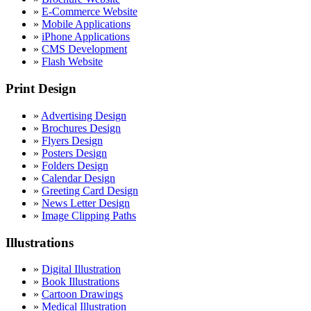
»
E-Commerce Website
»
Mobile Applications
»
iPhone Applications
»
CMS Development
»
Flash Website
Print Design
»
Advertising Design
»
Brochures Design
»
Flyers Design
»
Posters Design
»
Folders Design
»
Calendar Design
»
Greeting Card Design
»
News Letter Design
»
Image Clipping Paths
Illustrations
»
Digital Illustration
»
Book Illustrations
»
Cartoon Drawings
»
Medical Illustration