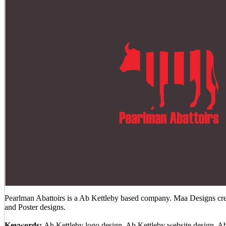
Pearlman Abattoirs is a Ab Kettleby based company. Maa Designs crea
and Poster designs.
Keywords:
Ab Kettleby logo design, Ab Kettleby website design, A