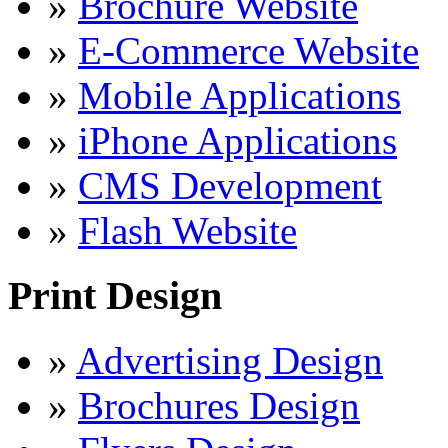
»
Brochure Website
»
E-Commerce Website
»
Mobile Applications
»
iPhone Applications
»
CMS Development
»
Flash Website
Print Design
»
Advertising Design
»
Brochures Design