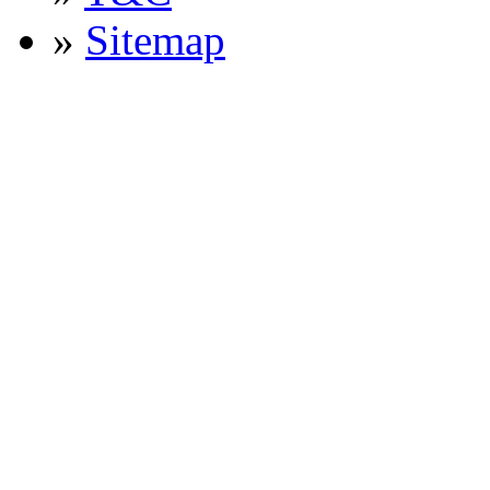
»
Sitemap