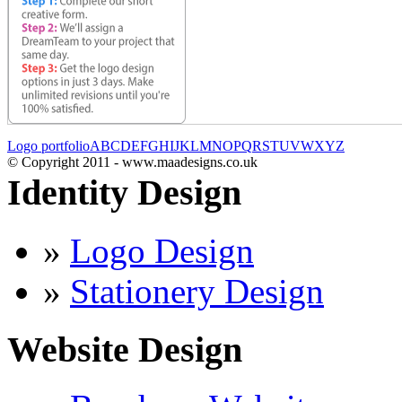
Logo portfolio
A
B
C
D
E
F
G
H
I
J
K
L
M
N
O
P
Q
R
S
T
U
V
W
X
Y
Z
© Copyright 2011 - www.maadesigns.co.uk
Identity Design
»
Logo Design
»
Stationery Design
Website Design