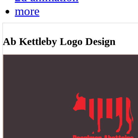
more
Ab Kettleby Logo Design