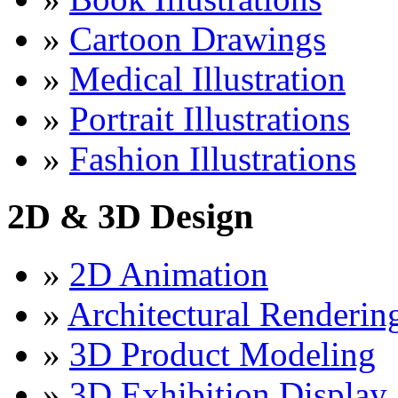
»
Cartoon Drawings
»
Medical Illustration
»
Portrait Illustrations
»
Fashion Illustrations
2D & 3D Design
»
2D Animation
»
Architectural Renderin
»
3D Product Modeling
»
3D Exhibition Display