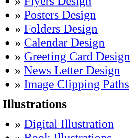
»
Flyers Design
»
Posters Design
»
Folders Design
»
Calendar Design
»
Greeting Card Design
»
News Letter Design
»
Image Clipping Paths
Illustrations
»
Digital Illustration
»
Book Illustrations