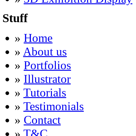
Stuff
»
Home
»
About us
»
Portfolios
»
Illustrator
»
Tutorials
»
Testimonials
»
Contact
»
T&C