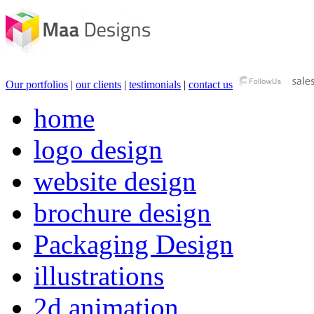
Our portfolios
|
our clients
|
testimonials
|
contact us
home
logo design
website design
brochure design
Packaging Design
illustrations
2d animation