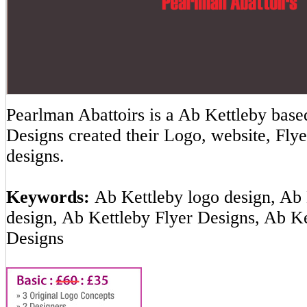
Pearlman Abattoirs is a Ab Kettleby ba
Designs created their Logo, website, Flye
designs.
Keywords:
Ab Kettleby logo design, Ab 
design, Ab Kettleby Flyer Designs, Ab K
Designs