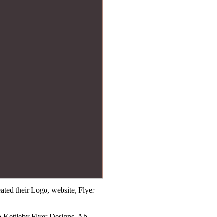
ted their Logo, website, Flyer
b Kettleby Flyer Designs, Ab