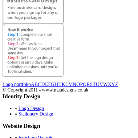
Logo portfolio
A
B
C
D
E
F
G
H
I
J
K
L
M
N
O
P
Q
R
S
T
U
V
W
X
Y
Z
© Copyright 2011 - www.maadesigns.co.uk
Identity Design
»
Logo Design
»
Stationery Design
Website Design
»
Brochure Website