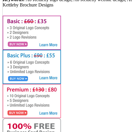
Kettleby Brochure Designs