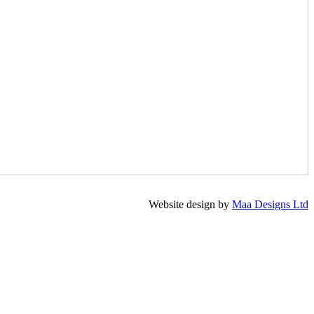
Website design by
Maa Designs Ltd