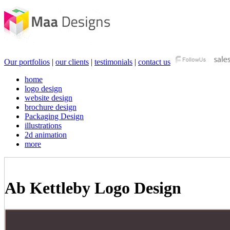
Our portfolios
|
our clients
|
testimonials
|
contact us
home
logo design
website design
brochure design
Packaging Design
illustrations
2d animation
more
Ab Kettleby Logo Design