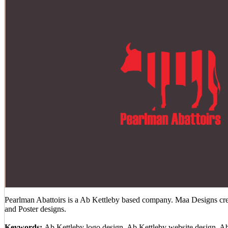
Pearlman Abattoirs is a Ab Kettleby based company. Maa Designs crea
and Poster designs.
Keywords:
Ab Kettleby logo design, Ab Kettleby website design, A