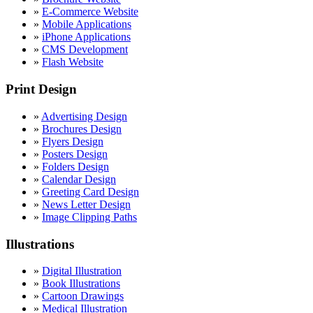
»
E-Commerce Website
»
Mobile Applications
»
iPhone Applications
»
CMS Development
»
Flash Website
Print Design
»
Advertising Design
»
Brochures Design
»
Flyers Design
»
Posters Design
»
Folders Design
»
Calendar Design
»
Greeting Card Design
»
News Letter Design
»
Image Clipping Paths
Illustrations
»
Digital Illustration
»
Book Illustrations
»
Cartoon Drawings
»
Medical Illustration