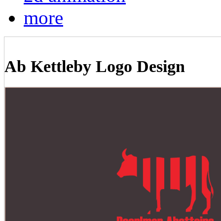
more
Ab Kettleby Logo Design