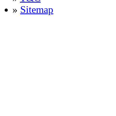
»
Sitemap