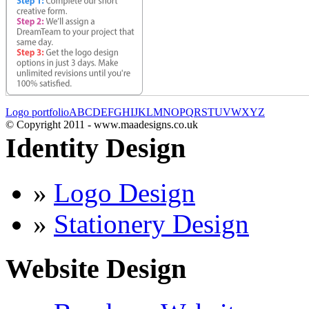
Logo portfolio
A
B
C
D
E
F
G
H
I
J
K
L
M
N
O
P
Q
R
S
T
U
V
W
X
Y
Z
© Copyright 2011 - www.maadesigns.co.uk
Identity Design
»
Logo Design
»
Stationery Design
Website Design