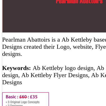
Pearlman Abattoirs is a Ab Kettleby ba
Designs created their Logo, website, Flye
designs.
Keywords:
Ab Kettleby logo design, Ab 
design, Ab Kettleby Flyer Designs, Ab K
Designs