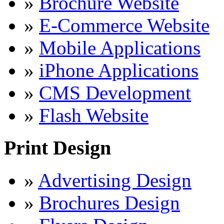
»
Brochure Website
»
E-Commerce Website
»
Mobile Applications
»
iPhone Applications
»
CMS Development
»
Flash Website
Print Design
»
Advertising Design
»
Brochures Design