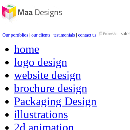
Our portfolios
|
our clients
|
testimonials
|
contact us
home
logo design
website design
brochure design
Packaging Design
illustrations
2d animation