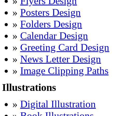
»
Flyers Design
»
Posters Design
»
Folders Design
»
Calendar Design
»
Greeting Card Design
»
News Letter Design
»
Image Clipping Paths
Illustrations
»
Digital Illustration
»
Book Illustrations