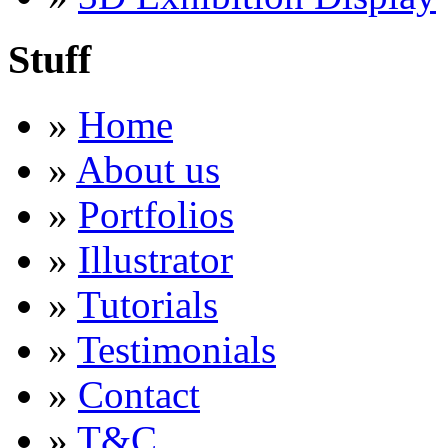
Stuff
»
Home
»
About us
»
Portfolios
»
Illustrator
»
Tutorials
»
Testimonials
»
Contact
»
T&C