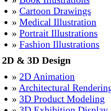
»
Cartoon Drawings
»
Medical Illustration
»
Portrait Illustrations
»
Fashion Illustrations
2D & 3D Design
»
2D Animation
»
Architectural Renderin
»
3D Product Modeling
»
3D Exhibition Display