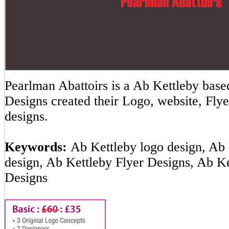
Pearlman Abattoirs is a Ab Kettleby ba
Designs created their Logo, website, Flye
designs.
Keywords:
Ab Kettleby logo design, Ab 
design, Ab Kettleby Flyer Designs, Ab K
Designs