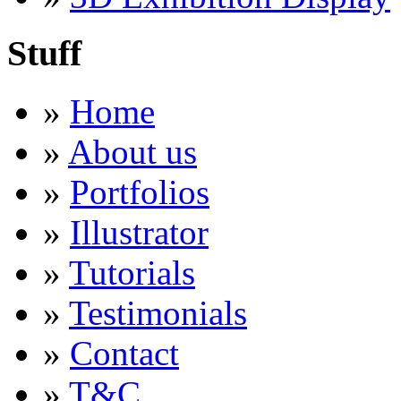
Stuff
»
Home
»
About us
»
Portfolios
»
Illustrator
»
Tutorials
»
Testimonials
»
Contact
»
T&C