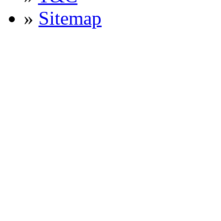
»
Sitemap