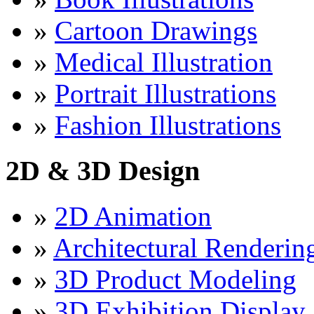
»
Cartoon Drawings
»
Medical Illustration
»
Portrait Illustrations
»
Fashion Illustrations
2D & 3D Design
»
2D Animation
»
Architectural Renderin
»
3D Product Modeling
»
3D Exhibition Display