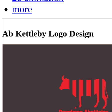
more
Ab Kettleby Logo Design