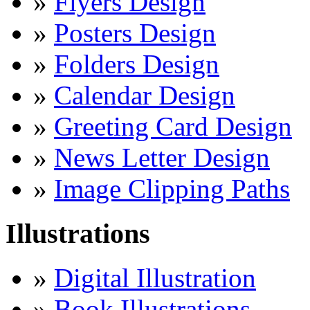
»
Flyers Design
»
Posters Design
»
Folders Design
»
Calendar Design
»
Greeting Card Design
»
News Letter Design
»
Image Clipping Paths
Illustrations
»
Digital Illustration
»
Book Illustrations