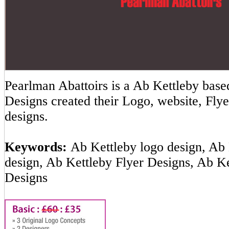
Pearlman Abattoirs is a Ab Kettleby ba
Designs created their Logo, website, Flye
designs.
Keywords:
Ab Kettleby logo design, Ab 
design, Ab Kettleby Flyer Designs, Ab K
Designs