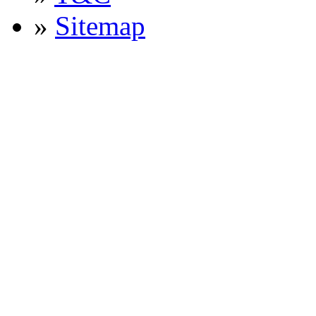
»
Sitemap