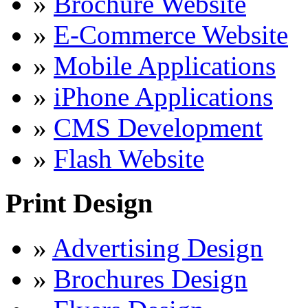
»
Brochure Website
»
E-Commerce Website
»
Mobile Applications
»
iPhone Applications
»
CMS Development
»
Flash Website
Print Design
»
Advertising Design
»
Brochures Design