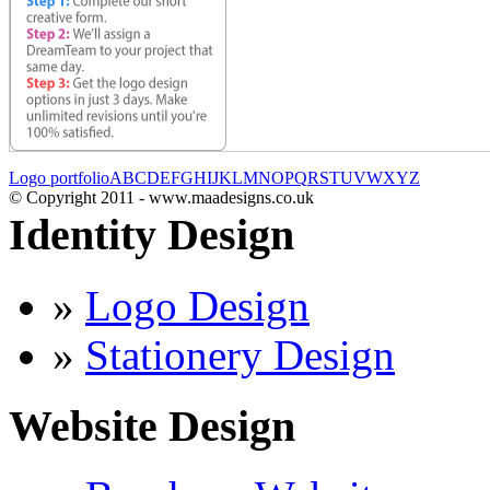
Logo portfolio
A
B
C
D
E
F
G
H
I
J
K
L
M
N
O
P
Q
R
S
T
U
V
W
X
Y
Z
© Copyright 2011 - www.maadesigns.co.uk
Identity Design
»
Logo Design
»
Stationery Design
Website Design