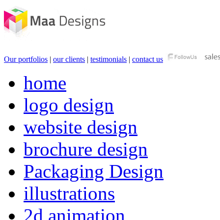
Our portfolios
|
our clients
|
testimonials
|
contact us
home
logo design
website design
brochure design
Packaging Design
illustrations
2d animation