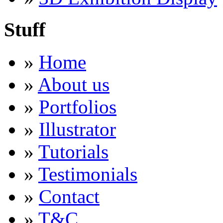
Stuff
»
Home
»
About us
»
Portfolios
»
Illustrator
»
Tutorials
»
Testimonials
»
Contact
»
T&C