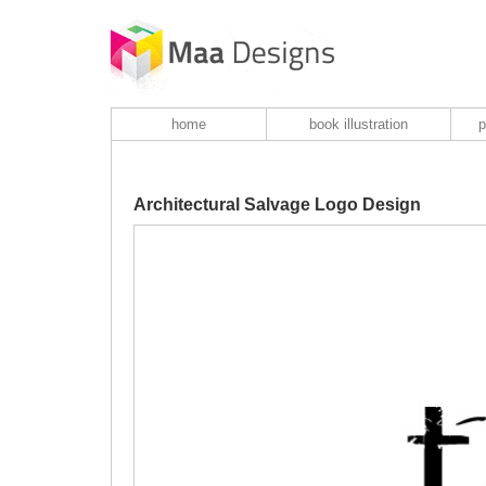
home
book illustration
p
Architectural Salvage Logo Design