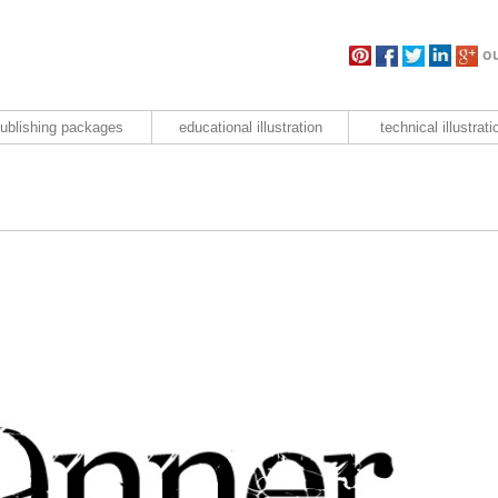
ou
ublishing packages
educational illustration
technical illustrati