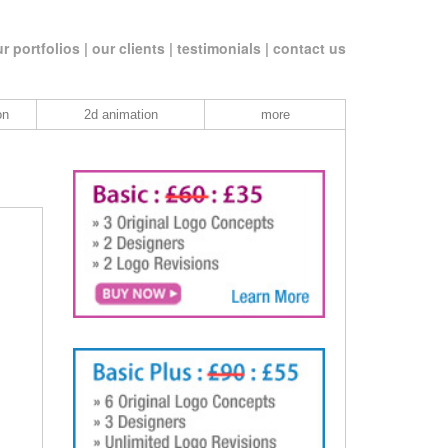
r portfolios |
our clients |
testimonials |
contact us
on
2d animation
more