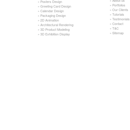
»
About us
»
Posters Design
»
Portfolios
»
Greeting Card Design
»
Our Clients
»
Calendar Design
»
Tutorials
»
Packaging Design
»
Testimonials
»
2D Animation
»
Contact
»
Architectural Rendering
»
T&C
»
3D Product Modeling
»
Sitemap
»
3D Exhibition Display