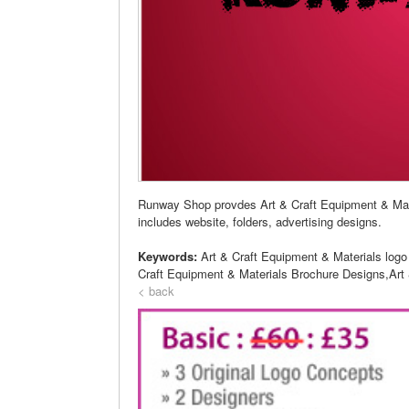
Runway Shop provdes Art & Craft Equipment & Mat
includes website, folders, advertising designs.
Keywords:
Art & Craft Equipment & Materials logo
Craft Equipment & Materials Brochure Designs,Art 
< back