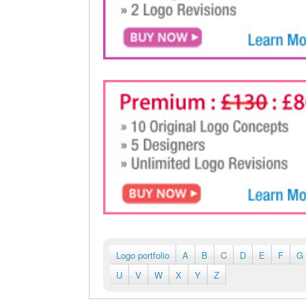
Logo portfolio
A
B
C
D
E
F
G
U
V
W
X
Y
Z