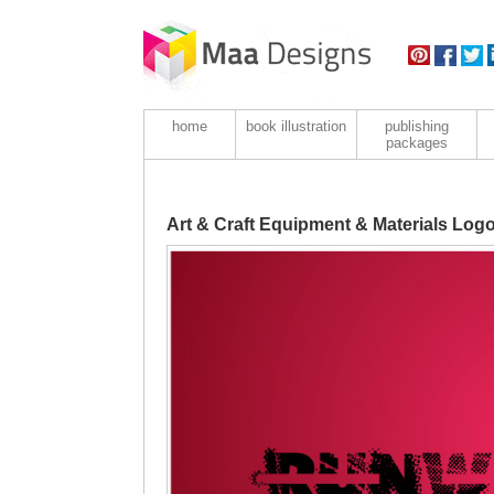
home
book illustration
publishing
packages
Art & Craft Equipment & Materials Log