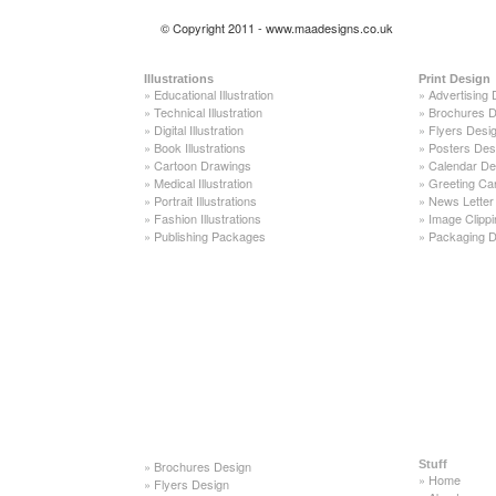
© Copyright 2011 - www.maadesigns.co.uk
Illustrations
Print Design
»
Educational Illustration
»
Advertising 
»
Technical Illustration
»
Brochures D
»
Digital Illustration
»
Flyers Desi
»
Book Illustrations
»
Posters Des
»
Cartoon Drawings
»
Calendar De
»
Medical Illustration
»
Greeting Ca
»
Portrait Illustrations
»
News Letter
»
Fashion Illustrations
»
Image Clippi
»
Publishing Packages
»
Packaging D
»
Brochures Design
Stuff
»
Home
»
Flyers Design