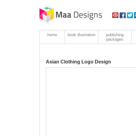
home
book illustration
publishing
packages
Asian Clothing Logo Design