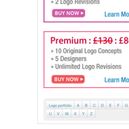
Logo portfolio
A
B
C
D
E
F
G
U
V
W
X
Y
Z