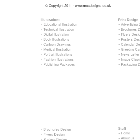
© Copyright 2011 - www.maadesigns.co.uk
Illustrations
Print Design
»
Educational Illustration
»
Advertising 
»
Technical Illustration
»
Brochures D
»
Digital Illustration
»
Flyers Desi
»
Book Illustrations
»
Posters Des
»
Cartoon Drawings
»
Calendar De
»
Medical Illustration
»
Greeting Ca
»
Portrait Illustrations
»
News Letter
»
Fashion Illustrations
»
Image Clippi
»
Publishing Packages
»
Packaging D
»
Brochures Design
Stuff
»
Home
»
Flyers Design
»
About us
»
Posters Design