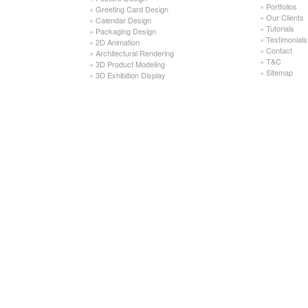
»
Portfolios
»
Greeting Card Design
»
Our Clients
»
Calendar Design
»
Tutorials
»
Packaging Design
»
Testimonials
»
2D Animation
»
Contact
»
Architectural Rendering
»
T&C
»
3D Product Modeling
»
Sitemap
»
3D Exhibition Display