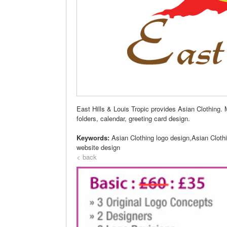
East Hills & Louis Tropic provides Asian Clothing. 
folders, calendar, greeting card design.
Keywords:
Asian Clothing logo design,Asian Cloth
website design
< back